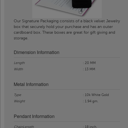
Our Signature Packaging consists of a black velvet Jewelry
box that securely hold your purchase and has an outer
cardboard box. These boxes are great for gift giving and
storage.
Dimension Information
Length
: 20 MM
Width
: 13 MM
Metal Information
Type
: 10k White Gold
Weight
: 1.94 gm.
Pendant Information
ChainLength
: 18 inch.