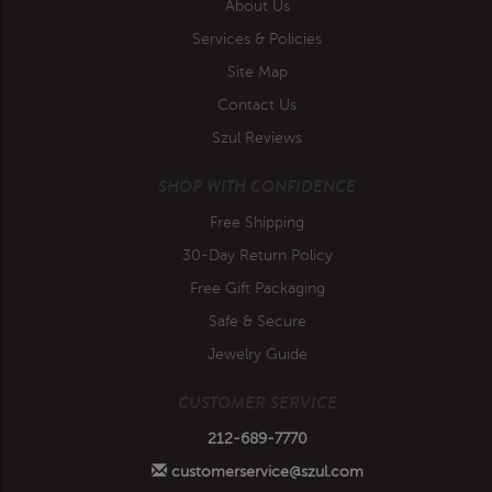
About Us
Services & Policies
Site Map
Contact Us
Szul Reviews
SHOP WITH CONFIDENCE
Free Shipping
30-Day Return Policy
Free Gift Packaging
Safe & Secure
Jewelry Guide
CUSTOMER SERVICE
212-689-7770
customerservice@szul.com