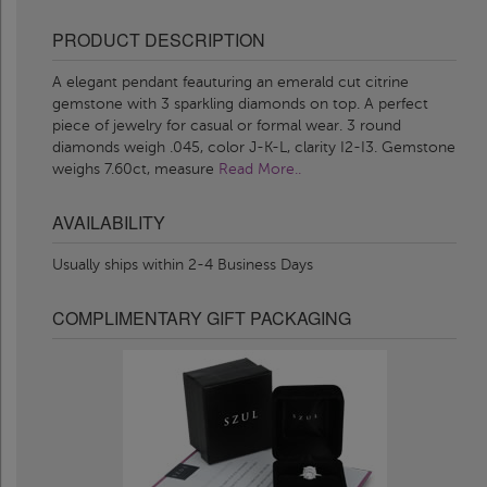
PRODUCT DESCRIPTION
A elegant pendant feauturing an emerald cut citrine
gemstone with 3 sparkling diamonds on top. A perfect
piece of jewelry for casual or formal wear. 3 round
diamonds weigh .045, color J-K-L, clarity I2-I3. Gemstone
weighs 7.60ct, measure
Read More..
AVAILABILITY
Usually ships within 2-4 Business Days
COMPLIMENTARY GIFT PACKAGING