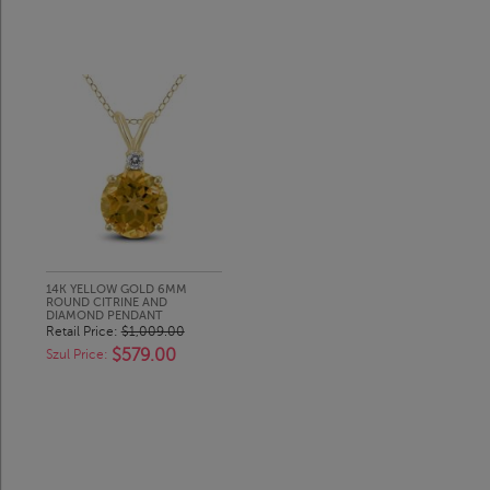
14K YELLOW GOLD 6MM
ROUND CITRINE AND
DIAMOND PENDANT
Retail Price:
$1,009.00
$579.00
Szul Price: