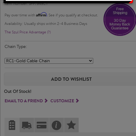
Solitaire Rings
Heart Pendants
Item Number: SPP7949CT
Affirm
Pay over time with
. See if you qualify at checkout.
Diamond Fashion Rings
Journey Pendants
Availability: Usually ships within 2-4 Business Days
The Szul Price Advantage (?)
Two Stone Rings
Zodiac Pendants
Chain Type:
Lab Grown Products
Occasions Jewelry
ADD TO WISHLIST
Lab Grown Bridal Sets
Out Of Stock!
Lab Grown Diamond Engagement Ring
EMAIL TO A FRIEND
CUSTOMIZE
Lab Grown Diamond Rings
Lab Grown Diamond Wedding Ring