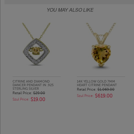
YOU MAY ALSO LIKE
CITRINE AND DIAMOND
14K YELLOW GOLD 7MM
DANCER PENDANT IN .925
HEART CITRINE PENDANT
STERLING SILVER
Retail Price:
$1,069.00
Retail Price:
$29.00
$619.00
Szul Price:
$19.00
Szul Price: