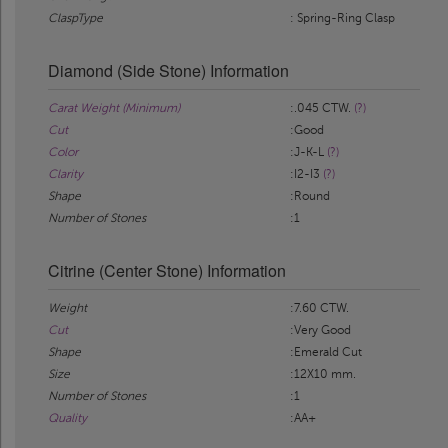
ClaspType
: Spring-Ring Clasp
Diamond (Side Stone) Information
Carat Weight (Minimum)
:.045 CTW.
(?)
Cut
:Good
Color
:J-K-L
(?)
Clarity
:I2-I3
(?)
Shape
:Round
Number of Stones
:1
Citrine (Center Stone) Information
Weight
:7.60 CTW.
Cut
:Very Good
Shape
:Emerald Cut
Size
:12X10 mm.
Number of Stones
:1
Quality
:AA+