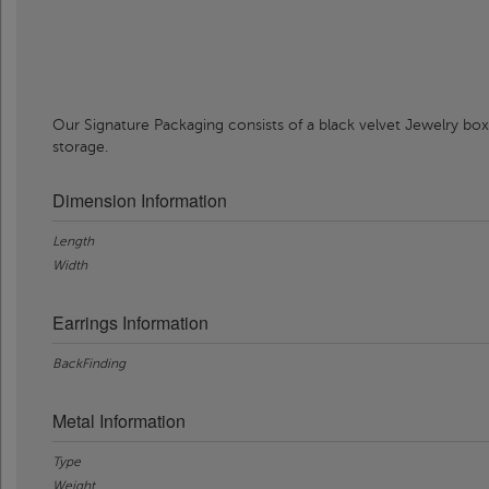
Our Signature Packaging consists of a black velvet Jewelry box
storage.
Dimension Information
Length
Width
Earrings Information
BackFinding
Metal Information
Type
Weight