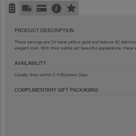
PRODUCT DESCRIPTION
These earrings are 14-karat yellow gold and feature 42 diamond
elegant look. With their subtle yet beautiful appearance, these 
AVAILABILITY
Usually ships within 2-4 Business Days
COMPLIMENTARY GIFT PACKAGING