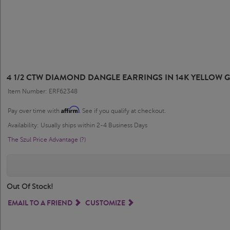
4 1/2 CTW DIAMOND DANGLE EARRINGS IN 14K YELLOW 
Item Number: ERF62348
Affirm
Pay over time with
. See if you qualify at checkout.
Availability: Usually ships within 2-4 Business Days
The Szul Price Advantage (?)
Out Of Stock!
EMAIL TO A FRIEND
CUSTOMIZE