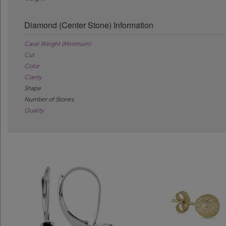
Diamond (Center Stone) Information
Carat Weight (Minimum)
Cut
Color
Clarity
Shape
Number of Stones
Quality