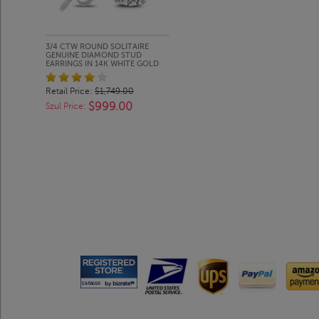
3/4 CTW ROUND SOLITAIRE
GENUINE DIAMOND STUD
EARRINGS IN 14K WHITE GOLD
Retail Price:
$1,749.00
$999.00
Szul Price: