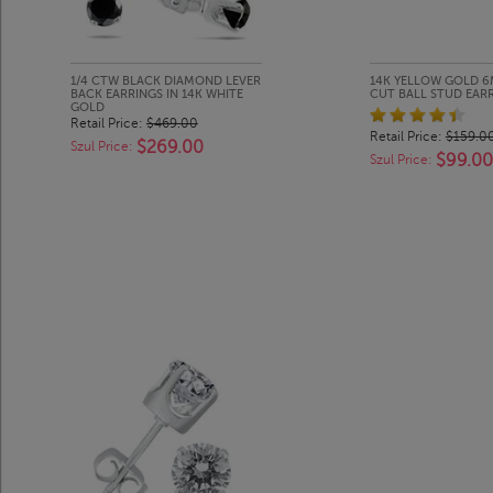
1/4 CTW BLACK DIAMOND LEVER
14K YELLOW GOLD 6
BACK EARRINGS IN 14K WHITE
CUT BALL STUD EAR
GOLD
Retail Price:
$469.00
Retail Price:
$159.0
$269.00
Szul Price:
$99.00
Szul Price: