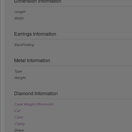
Dimension Information
Length
Width
Earrings Information
BackFinding
Metal Information
Type
Weight
Diamond Information
Carat Weight (Minimum)
Cut
Color
Clarity
Shape