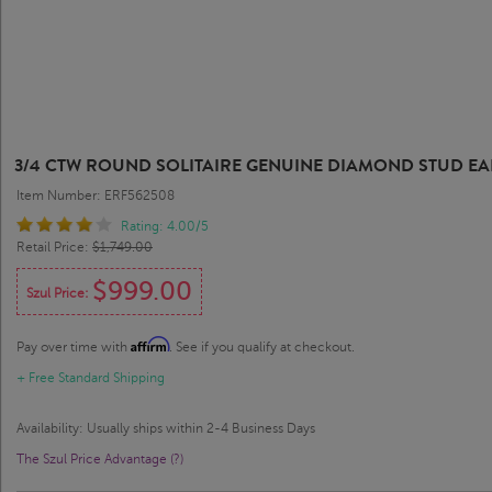
3/4 CTW ROUND SOLITAIRE GENUINE DIAMOND STUD EAR
Item Number: ERF562508
Rating: 4.00/5
Retail Price:
$1,749.00
$999.00
Szul Price:
Affirm
Pay over time with
. See if you qualify at checkout.
+ Free Standard Shipping
Availability: Usually ships within 2-4 Business Days
The Szul Price Advantage (?)