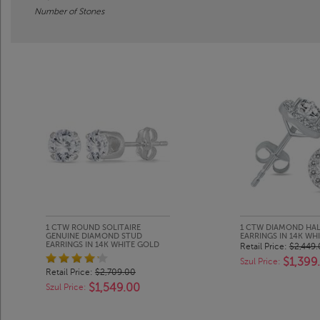
Number of Stones
1 CTW ROUND SOLITAIRE
1 CTW DIAMOND HA
GENUINE DIAMOND STUD
EARRINGS IN 14K WH
EARRINGS IN 14K WHITE GOLD
Retail Price:
$2,449
$1,399
Szul Price:
Retail Price:
$2,709.00
$1,549.00
Szul Price: