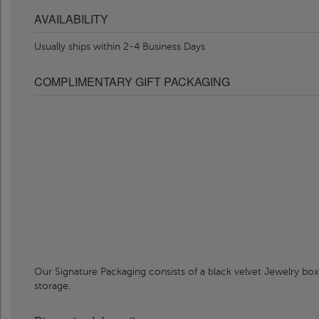
AVAILABILITY
Usually ships within 2-4 Business Days
COMPLIMENTARY GIFT PACKAGING
Our Signature Packaging consists of a black velvet Jewelry box
storage.