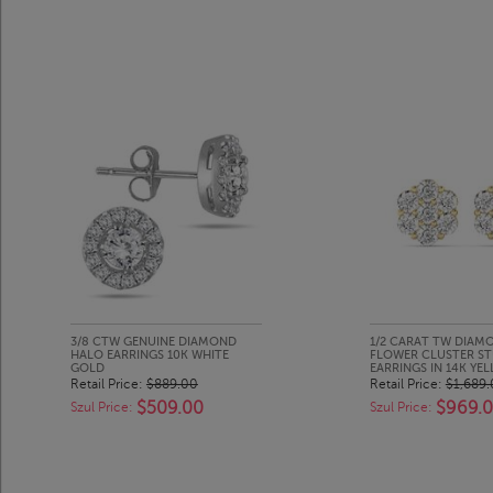
3/8 CTW GENUINE DIAMOND
1/2 CARAT TW DIAM
HALO EARRINGS 10K WHITE
FLOWER CLUSTER S
GOLD
EARRINGS IN 14K YE
Retail Price:
$889.00
Retail Price:
$1,689
$509.00
$969.
Szul Price:
Szul Price: