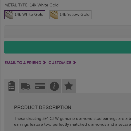
METAL TYPE:
14k White Gold
14k White Gold
14k Yellow Gold
EMAIL TO A FRIEND
CUSTOMIZE
PRODUCT DESCRIPTION
These dazzling 3/4 CTW genuine diamond stud earrings are a time
earrings feature two perfectly matched diamonds and a secur