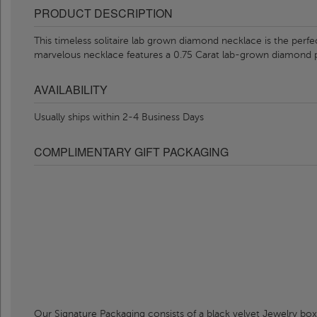
PRODUCT DESCRIPTION
This timeless solitaire lab grown diamond necklace is the perfe
marvelous necklace features a 0.75 Carat lab-grown diamond 
AVAILABILITY
Usually ships within 2-4 Business Days
COMPLIMENTARY GIFT PACKAGING
Our Signature Packaging consists of a black velvet Jewelry box