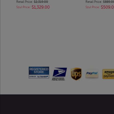
Retail Price:
$2,319.00
Retail Price:
$889.0
$1,329.00
$509.
Szul Price:
Szul Price: