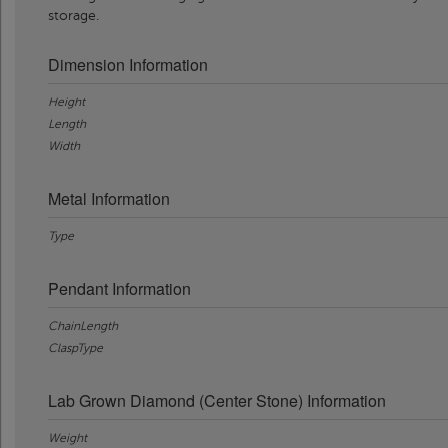
storage.
Dimension Information
Height
Length
Width
Metal Information
Type
Pendant Information
ChainLength
ClaspType
Lab Grown Diamond (Center Stone) Information
Weight