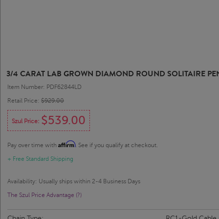
3/4 CARAT LAB GROWN DIAMOND ROUND SOLITAIRE PE
Item Number: PDF62844LD
Retail Price:
$929.00
$539.00
Szul Price:
Affirm
Pay over time with
. See if you qualify at checkout.
+ Free Standard Shipping
Availability: Usually ships within 2-4 Business Days
The Szul Price Advantage (?)
Chain Type:
RC1-Gold Cable