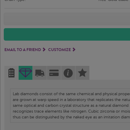
EMAIL TO A FRIEND
CUSTOMIZE
Lab diamonds consist of the same chemical and physical propert
are grown at warp speed in a laboratory that replicates the nat
same optical and carbon crystal structure as a natural diamond
recognizes trace elements like nitrogen. Cubic zirconia or moi
thus can be distinguished by the naked eye as an imitation dia