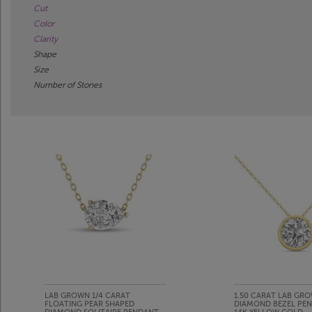
Cut
Color
Clarity
Shape
Size
Number of Stones
LAB GROWN 1/4 CARAT
1.50 CARAT LAB GR
FLOATING PEAR SHAPED
DIAMOND BEZEL PEN