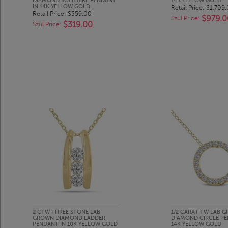
DIAMOND SOLITAIRE PENDANT
14K YELLOW GOLD
IN 14K YELLOW GOLD
Retail Price:
$1,709
Retail Price:
$559.00
$979.0
Szul Price:
$319.00
Szul Price:
2 CTW THREE STONE LAB
1/2 CARAT TW LAB 
GROWN DIAMOND LADDER
DIAMOND CIRCLE PE
PENDANT IN 10K YELLOW GOLD
14K YELLOW GOLD