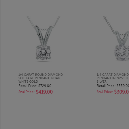
1/4 CARAT ROUND DIAMOND
1/4 CARAT DIAMOND 
SOLITAIRE PENDANT IN 14K
PENDANT IN .925 ST
WHITE GOLD
SILVER
Retail Price:
$729.00
Retail Price:
$539.0
$419.00
$309.
Szul Price:
Szul Price: