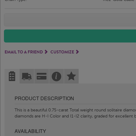
EMAIL TO A FRIEND
CUSTOMIZE
PRODUCT DESCRIPTION
This is a beautiful 0.75-carat Total weight round solitaire diam
diamonds are H-I Color and I1-I2 clarity, graded for excellent b
AVAILABILITY