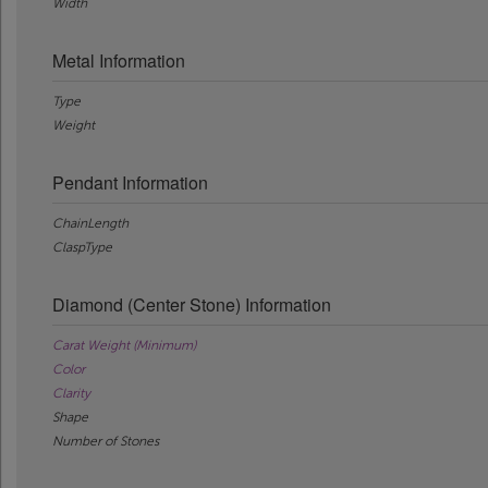
Width
Metal Information
Type
Weight
Pendant Information
ChainLength
ClaspType
Diamond (Center Stone) Information
Carat Weight (Minimum)
Color
Clarity
Shape
Number of Stones