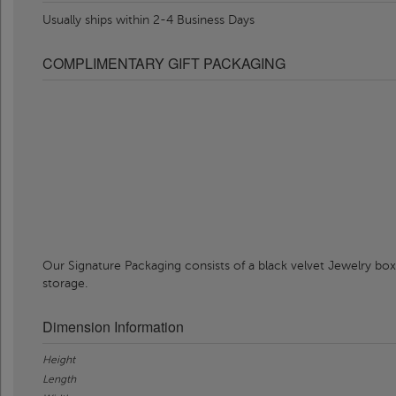
Usually ships within 2-4 Business Days
COMPLIMENTARY GIFT PACKAGING
Our Signature Packaging consists of a black velvet Jewelry box
storage.
Dimension Information
Height
Length