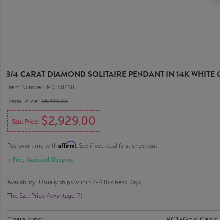
3/4 CARAT DIAMOND SOLITAIRE PENDANT IN 14K WHITE GO
Item Number: PDF58218
Retail Price:
$5,119.00
$2,929.00
Szul Price:
Affirm
Pay over time with
. See if you qualify at checkout.
+ Free Standard Shipping
Availability: Usually ships within 2-4 Business Days
The Szul Price Advantage (?)
Chain Type:
RC1-Gold Cable