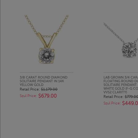
3/8 CARAT ROUND DIAMOND
LAB GROWN 3/4 CAR
SOLITAIRE PENDANT IN 14K
FLOATING ROUND D
YELLOW GOLD
SOLITAIRE PENDANT 
WHITE GOLD (F-G CO
Retail Price:
$1,179.00
VVS2 CLARITY)
$679.00
Szul Price:
Retail Price:
$779.0
$449.
Szul Price: