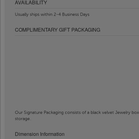
AVAILABILITY
Usually ships within 2-4 Business Days
COMPLIMENTARY GIFT PACKAGING
Our Signature Packaging consists of a black velvet Jewelry box
storage.
Dimension Information