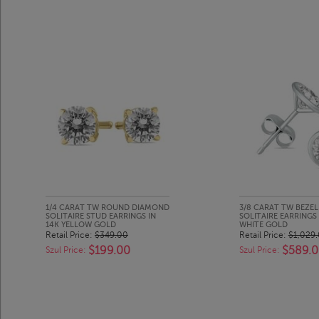
1/4 CARAT TW ROUND DIAMOND
3/8 CARAT TW BEZE
SOLITAIRE STUD EARRINGS IN
SOLITAIRE EARRINGS 
14K YELLOW GOLD
WHITE GOLD
Retail Price:
$349.00
Retail Price:
$1,029
$199.00
$589.
Szul Price:
Szul Price: