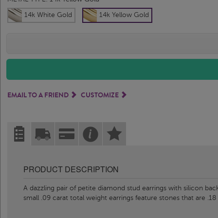
14k White Gold
14k Yellow Gold
EMAIL TO A FRIEND
CUSTOMIZE
PRODUCT DESCRIPTION
A dazzling pair of petite diamond stud earrings with silicon back
small .09 carat total weight earrings feature stones that are .18