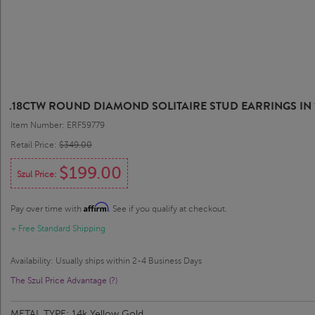
.18CTW ROUND DIAMOND SOLITAIRE STUD EARRINGS IN 
Item Number: ERF59779
Retail Price:
$349.00
$199.00
Szul Price:
Affirm
Pay over time with
. See if you qualify at checkout.
+ Free Standard Shipping
Availability: Usually ships within 2-4 Business Days
The Szul Price Advantage (?)
METAL TYPE:
14k Yellow Gold