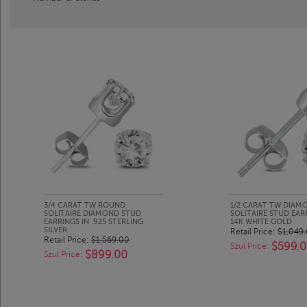
3/4 CARAT TW ROUND
1/2 CARAT TW DIAM
SOLITAIRE DIAMOND STUD
SOLITAIRE STUD EAR
EARRINGS IN .925 STERLING
14K WHITE GOLD
SILVER
Retail Price:
$1,049
Retail Price:
$1,569.00
$599.
Szul Price:
$899.00
Szul Price: