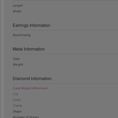
Length
Width
Earrings Information
BackFinding
Metal Information
Type
Weight
Diamond Information
Carat Weight (Minimum)
Cut
Color
Clarity
Shape
Number of Stones