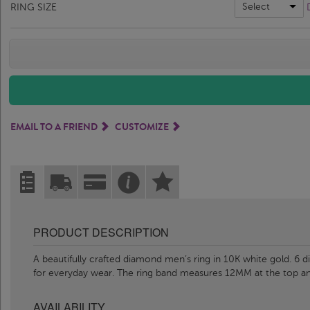
Select
RING SIZE
EMAIL TO A FRIEND
CUSTOMIZE
PRODUCT DESCRIPTION
A beautifully crafted diamond men’s ring in 10K white gold. 6 di
for everyday wear. The ring band measures 12MM at the top 
AVAILABILITY