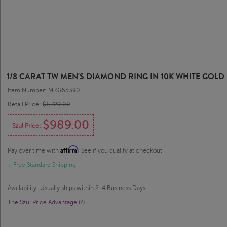
1/8 CARAT TW MEN'S DIAMOND RING IN 10K WHITE GOLD
Item Number: MRG55390
Retail Price:
$1,729.00
$989.00
Szul Price:
Affirm
Pay over time with
. See if you qualify at checkout.
+ Free Standard Shipping
Availability: Usually ships within 2-4 Business Days
The Szul Price Advantage (?)