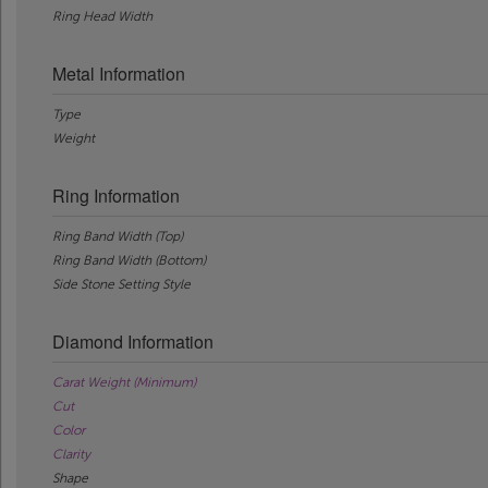
Ring Head Width
Metal Information
Type
Weight
Ring Information
Ring Band Width (Top)
Ring Band Width (Bottom)
Side Stone Setting Style
Diamond Information
Carat Weight (Minimum)
Cut
Color
Clarity
Shape