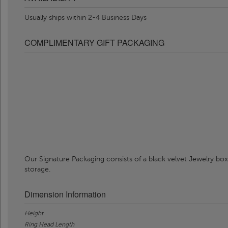
Usually ships within 2-4 Business Days
COMPLIMENTARY GIFT PACKAGING
Our Signature Packaging consists of a black velvet Jewelry box
storage.
Dimension Information
Height
Ring Head Length