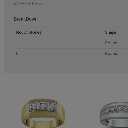
Number of Stones
BreakDown
No. of Stones
Shape
1
Round
6
Round