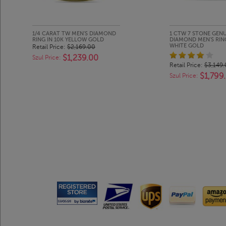
1/4 CARAT TW MEN'S DIAMOND
1 CTW 7 STONE GEN
RING IN 10K YELLOW GOLD
DIAMOND MEN'S RING
WHITE GOLD
Retail Price:
$2,169.00
$1,239.00
Szul Price:
Retail Price:
$3,149
$1,799
Szul Price: