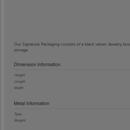
Our Signature Packaging consists of a black velvet Jewelry box
storage.
Dimension Information
Height
Length
Width
Metal Information
Type
Weight