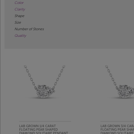
Color
Clarity
Shape
Size
Number of Stones
Quality
LAB GROWN 1/4 CARAT
LAB GROWN 3/4 CAR
FLOATING PEAR SHAPED
FLOATING PEAR SHA
DIAMOND SOLITAIRE PENDANT
DIAMOND SOLITAIRE