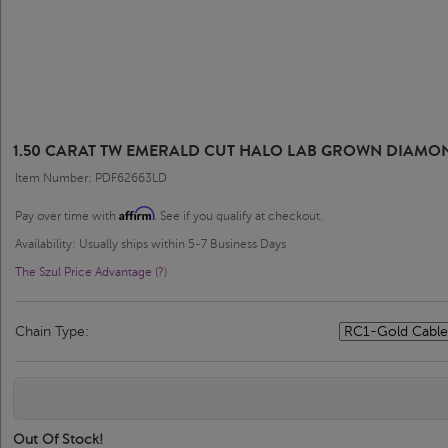
1.50 CARAT TW EMERALD CUT HALO LAB GROWN DIAMON
Item Number: PDF62663LD
Affirm
Pay over time with
. See if you qualify at checkout.
Availability: Usually ships within 5-7 Business Days
The Szul Price Advantage (?)
Chain Type:
Out Of Stock!