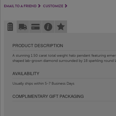
EMAIL TO A FRIEND
CUSTOMIZE
PRODUCT DESCRIPTION
A stunning 1.50 carat total weight halo pendant featuring eme
shaped lab-grown diamond surrounded by 18 sparkling round
AVAILABILITY
Usually ships within 5-7 Business Days
COMPLIMENTARY GIFT PACKAGING