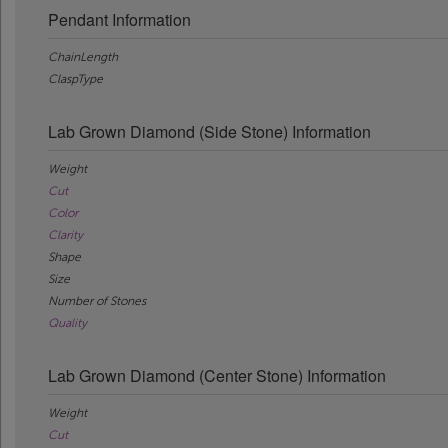
Pendant Information
ChainLength
ClaspType
Lab Grown Diamond (Side Stone) Information
Weight
Cut
Color
Clarity
Shape
Size
Number of Stones
Quality
Lab Grown Diamond (Center Stone) Information
Weight
Cut