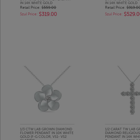
IN 14K WHITE GOLD
IN 14K WHITE GOLD
Retail Price:
$559.00
Retail Price:
$919.0
$319.00
$529.0
Szul Price:
Szul Price:
1/3 CTW LAB GROWN DIAMOND
1/2 CARAT TW LAB 
FLOWER PENDANT IN 10K WHITE
DIAMOND RELIGIOUS
GOLD (F-G COLOR, VS1- VS2
PENDANT IN 14K WH