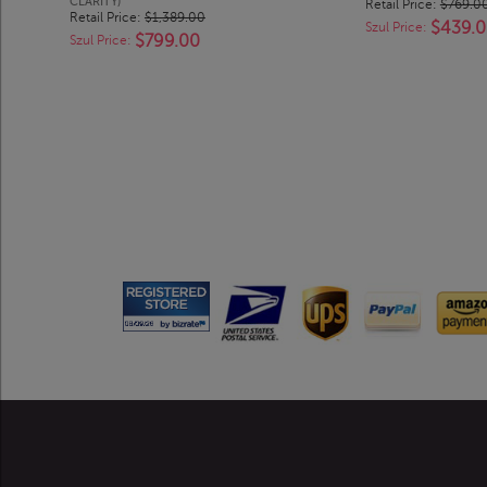
CLARITY)
Retail Price:
$769.0
Retail Price:
$1,389.00
$439.
Szul Price:
$799.00
Szul Price: