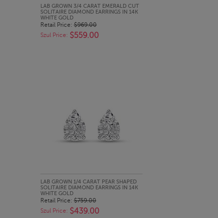
QUICK LOOK
LAB GROWN 3/4 CARAT EMERALD CUT
SOLITAIRE DIAMOND EARRINGS IN 14K
WHITE GOLD
Retail Price:
$969.00
$559.00
Szul Price:
QUICK LOOK
LAB GROWN 1/4 CARAT PEAR SHAPED
SOLITAIRE DIAMOND EARRINGS IN 14K
WHITE GOLD
Retail Price:
$759.00
$439.00
Szul Price: