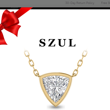
30-Day Return Policy
Free S
Email
address
ENGAGEMENT & WEDDING
MEN'S
ACCESSORIES
DEALS
WN DIAMOND EARRINGS
1/5 CTW LAB GRO
EARRINGS IN 10K Y
VS2 CLARITY)
Item Number: ERH61873LD
Retail Price:
$729.00
$419.00
Szul Price:
Affirm
Pay over time with
. See if you 