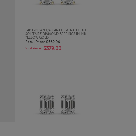
QUICK LOOK
LAB GROWN 1/4 CARAT EMERALD CUT
SOLITAIRE DIAMOND EARRINGS IN 14K
YELLOW GOLD
Retail Price:
$669.00
$379.00
Szul Price: