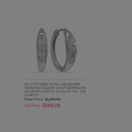
QUICK LOOK
1/5 CTW THREE STONE LAB GROWN
DIAMOND HUGGIES HOOP EARRINGS IN
10K WHITE GOLD (F-G COLOR, VS1- VS2
CLARITY)
Retail Price:
$1,199.00
$689.00
Szul Price: