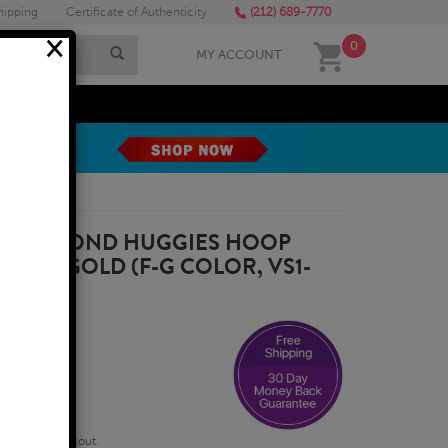
hipping
Certificate of Authenticity
(212) 689-7770
×
0
MY ACCOUNT
MEGA SALE
WN DIAMOND HUGGIES HOOP
ELLOW GOLD (F-G COLOR, VS1-
qualify at checkout.