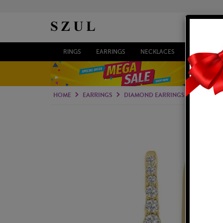
RINGS
EARRINGS
NECKLACES
BRACELETS
HOME
EARRINGS
DIAMOND EARRINGS
LAB GRO