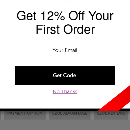
+ Free Standard Shipping
Get 12% Off Your
Availability: Usually ships within 2-4 
First Order
The Szul Price Advantage (?)
METAL TYPE:
10k Yellow Gold
10k White Gold
10
ADD TO WISHLIST
EMAIL TO A FRIEND
CUSTOM
No Thanks
PAYMENT OPTION
SZUL ADVANTAGE
SZUL REVIEWS