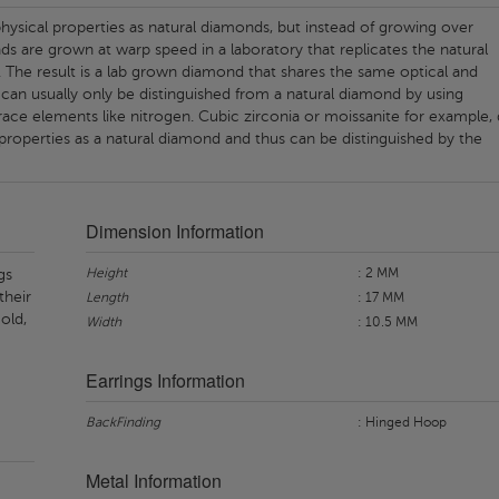
ysical properties as natural diamonds, but instead of growing over
nds are grown at warp speed in a laboratory that replicates the natural
 The result is a lab grown diamond that shares the same optical and
 can usually only be distinguished from a natural diamond by using
ace elements like nitrogen. Cubic zirconia or moissanite for example,
properties as a natural diamond and thus can be distinguished by the
Dimension Information
Height
: 2 MM
gs
their
Length
: 17 MM
old,
Width
: 10.5 MM
Earrings Information
BackFinding
: Hinged Hoop
Metal Information