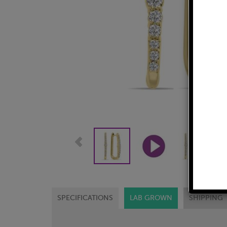
SPECIFICATIONS
LAB GROWN
SHIPPING