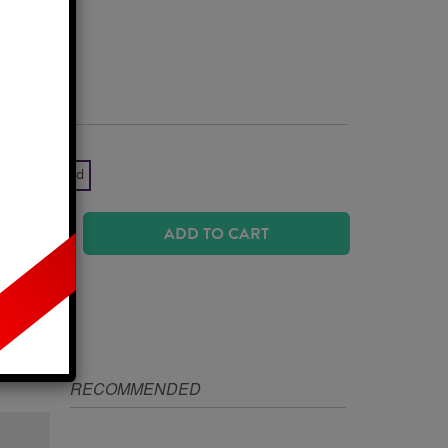
Business Days
k Yellow Gold
ADD TO CART
IZE
RECOMMENDED