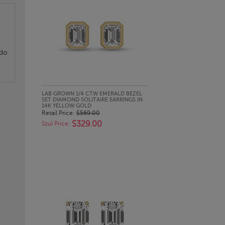
 do
QUICK LOOK
LAB GROWN 1/4 CTW EMERALD BEZEL
SET DIAMOND SOLITAIRE EARRINGS IN
14K YELLOW GOLD
Retail Price:
$569.00
$329.00
Szul Price: