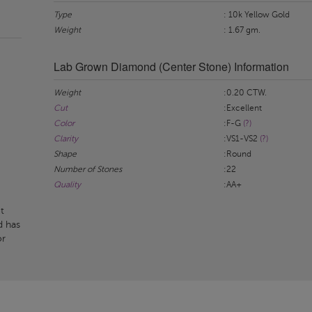
Type
: 10k Yellow Gold
Weight
: 1.67 gm.
Lab Grown Diamond (Center Stone) Information
Weight
:0.20 CTW.
Cut
:Excellent
Color
:F-G
(?)
Clarity
:VS1-VS2
(?)
Shape
:Round
Number of Stones
:22
Quality
:AA+
t
d has
or