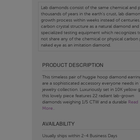
Lab diamonds consist of the same chemical and ph
thousands of years in the earth's crust, lab diamo
growth process within weeks instead of centuries.
carbon crystal structure as a natural diamond and
specialized testing equipment which recognizes tr
not share any of the chemical or physical carbon 
naked eye as an imitation diamond.
PRODUCT DESCRIPTION
This timeless pair of huggie hoop diamond earrin
are a sophisticated accessory everyone needs in 
jewelry collection. Luxuriously set in 10K yellow g
this lovely piece features 22 radiant lab-grown
diamonds weighing 1/5 CTW and a durable
Read
More..
AVAILABILITY
Usually ships within 2-4 Business Days