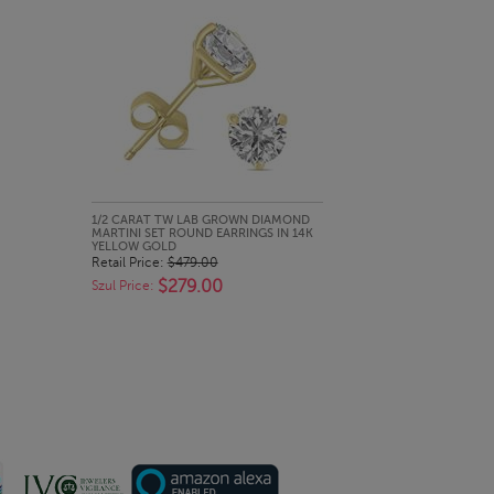
QUICK LOOK
1/2 CARAT TW LAB GROWN DIAMOND
MARTINI SET ROUND EARRINGS IN 14K
YELLOW GOLD
Retail Price:
$479.00
$279.00
Szul Price: