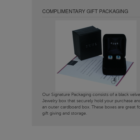
COMPLIMENTARY GIFT PACKAGING
Our Signature Packaging consists of a black velve
Jewelry box that securely hold your purchase an
an outer cardboard box. These boxes are great f
gift giving and storage.