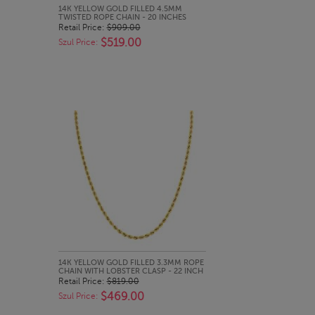
QUICK LOOK
14K YELLOW GOLD FILLED 4.5MM
TWISTED ROPE CHAIN - 20 INCHES
Retail Price:
$909.00
$519.00
Szul Price:
QUICK LOOK
14K YELLOW GOLD FILLED 3.3MM ROPE
CHAIN WITH LOBSTER CLASP - 22 INCH
Retail Price:
$819.00
$469.00
Szul Price: