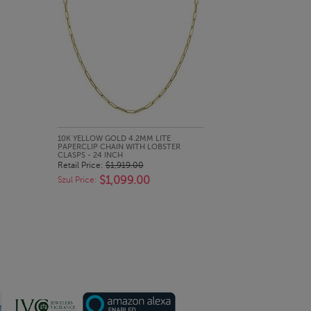
QUICK LOOK
10K YELLOW GOLD 4.2MM LITE
PAPERCLIP CHAIN WITH LOBSTER
CLASPS - 24 INCH
Retail Price:
$1,919.00
$1,099.00
Szul Price: