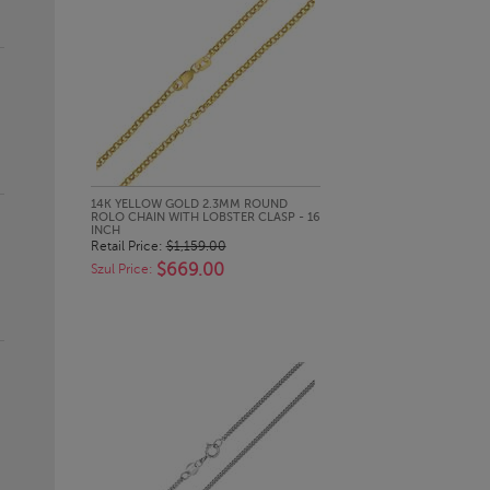
QUICK LOOK
14K YELLOW GOLD 2.3MM ROUND
ROLO CHAIN WITH LOBSTER CLASP - 16
INCH
Retail Price:
$1,159.00
$669.00
Szul Price: