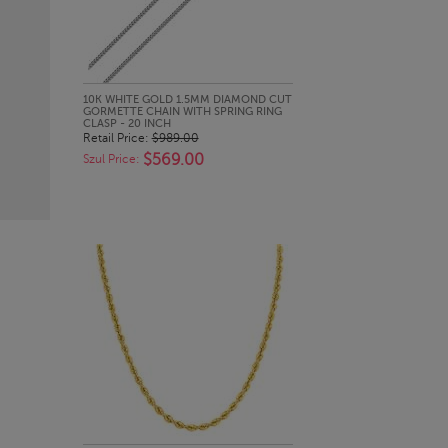
QUICK LOOK
10K WHITE GOLD 1.5MM DIAMOND CUT
GORMETTE CHAIN WITH SPRING RING
CLASP - 20 INCH
Retail Price:
$989.00
$569.00
Szul Price: