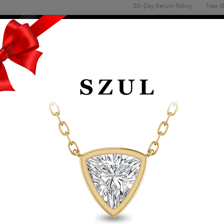
30-Day Return Policy
Free S
Email
address
ENGAGEMENT & WEDDING
MEN'S
ACCESSORIES
DEALS
14K YELLOW GOLD F
LOBSTER CLASP - 2
Item Number: ACCR5841120
Retail Price:
$1,129.00
$649.00
Szul Price:
Affirm
Pay over time with
. See if you 
+ Free Standard Shipping