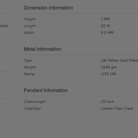
Dimension Information
Height
: 1 MM
bster
Length
: 20 IN
Width
: 6.0 MM
Metal Information
Type
: 14k Yellow Gold Filled
Weight
: 19.40 gm.
Stamp
: 1/20 14K
Pendant Information
ChainLength
: 20 inch.
ClaspType
: Lobster Claw Clasp