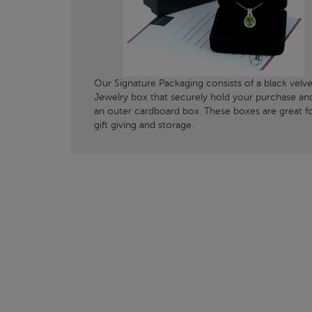
Our Signature Packaging consists of a black velve
Jewelry box that securely hold your purchase an
an outer cardboard box. These boxes are great f
gift giving and storage.