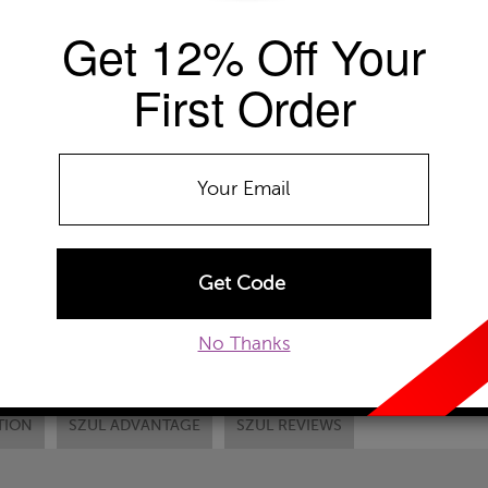
Get 12% Off Your
Availability: Usually ships within 2-4 
The Szul Price Advantage (?)
First Order
CHAIN LENGTH:
ADD TO WISHLIST
EMAIL TO A FRIEND
CUSTOM
No Thanks
TION
SZUL ADVANTAGE
SZUL REVIEWS