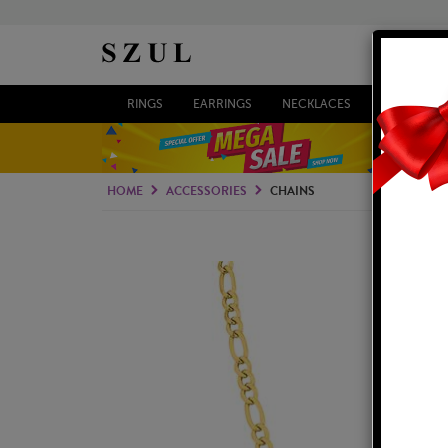
RINGS
EARRINGS
NECKLACES
BRACELETS
HOME
ACCESSORIES
CHAINS