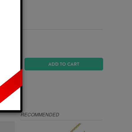
Business Days
ADD TO CART
IZE
RECOMMENDED