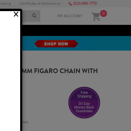
hipping
Certificate of Authenticity
(212) 689-7770
×
0
MY ACCOUNT
MEGA SALE
ILLED 6MM FIGARO CHAIN WITH
0 INCH
qualify at checkout.