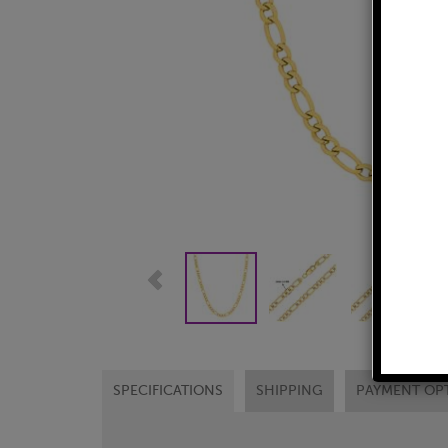
SPECIFICATIONS
SHIPPING
PAYMENT OP