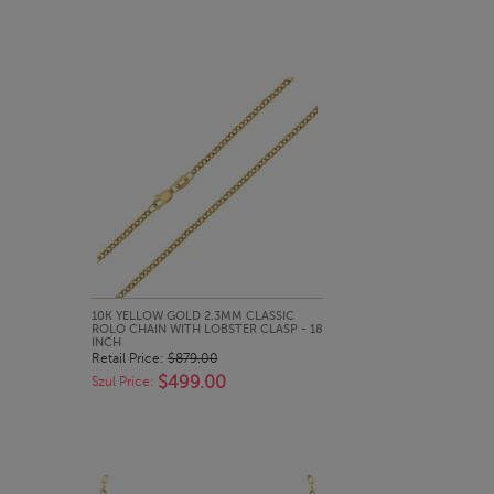
QUICK LOOK
10K YELLOW GOLD 2.3MM CLASSIC
ROLO CHAIN WITH LOBSTER CLASP - 18
INCH
Retail Price:
$879.00
$499.00
Szul Price: