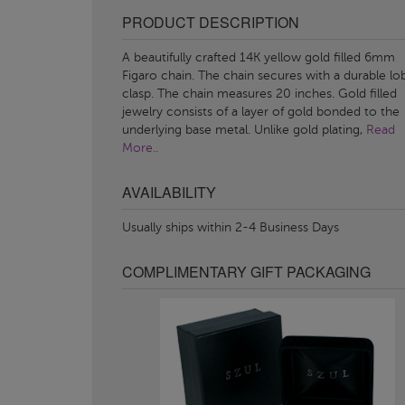
PRODUCT DESCRIPTION
A beautifully crafted 14K yellow gold filled 6mm
Figaro chain. The chain secures with a durable lo
clasp. The chain measures 20 inches. Gold filled
jewelry consists of a layer of gold bonded to the
underlying base metal. Unlike gold plating,
Read
More..
AVAILABILITY
Usually ships within 2-4 Business Days
COMPLIMENTARY GIFT PACKAGING