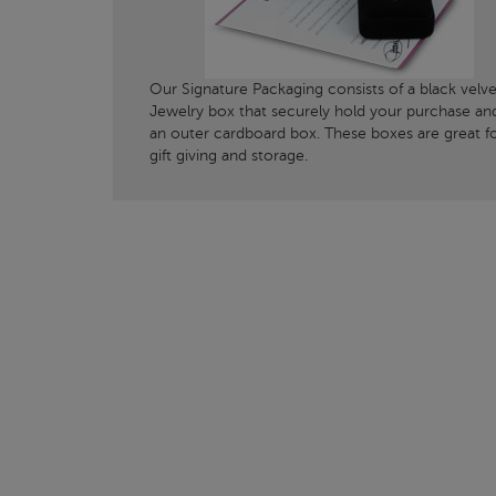
Our Signature Packaging consists of a black velve
Jewelry box that securely hold your purchase an
an outer cardboard box. These boxes are great f
gift giving and storage.