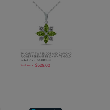
QUICK LOOK
3/4 CARAT TW PERIDOT AND DIAMOND
FLOWER PENDANT IN 10K WHITE GOLD
Retail Price:
$1,089.00
$629.00
Szul Price: