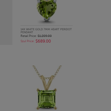
QUICK LOOK
14K WHITE GOLD 7MM HEART PERIDOT
PENDANT
Retail Price:
$1,209.00
$689.00
Szul Price: