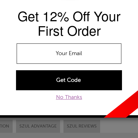
Availability: Usually ships within 2-4 
Get 12% Off Your
The Szul Price Advantage (?)
First Order
GEMSTONE TYPE:
Peridot
Blue Topaz
Peridot
Chain Type:
RC1-Gold Cable Chain
ADD TO WISHLIST
No Thanks
EMAIL TO A FRIEND
CUSTOM
TION
SZUL ADVANTAGE
SZUL REVIEWS