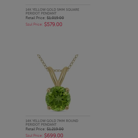
QUICK LOOK
14K YELLOW GOLD 5MM SQUARE
PERIDOT PENDANT
Retail Price:
$1,019.00
$579.00
Szul Price:
QUICK LOOK
14K YELLOW GOLD 7MM ROUND
PERIDOT PENDANT
Retail Price:
$1,219.00
$699.00
Szul Price: