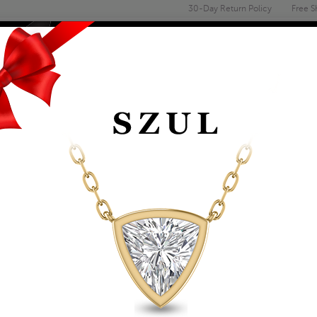
30-Day Return Policy
Free S
Email
address
ENGAGEMENT & WEDDING
MEN'S
ACCESSORIES
DEALS
TS
PERIDOT
14K YELLOW GOLD 
Item Number: GPD59198PD
Retail Price:
$1,029.00
$589.00
Szul Price:
Affirm
Pay over time with
. See if you 
+ Free Standard Shipping