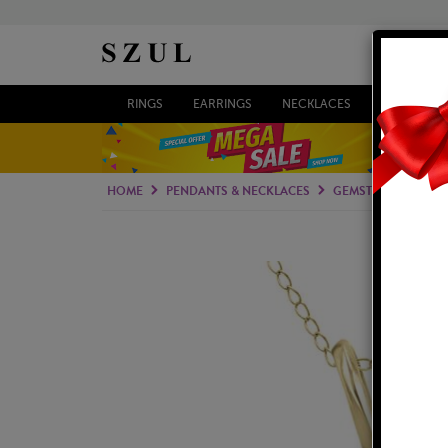
RINGS
EARRINGS
NECKLACES
BRACELETS
HOME
PENDANTS & NECKLACES
GEMSTONE PENDAN