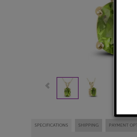
SPECIFICATIONS
SHIPPING
PAYMENT OP