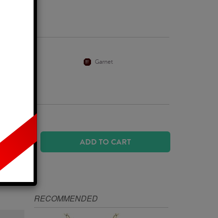
Business Days
Citrine
Garnet
ADD TO CART
IZE
RECOMMENDED