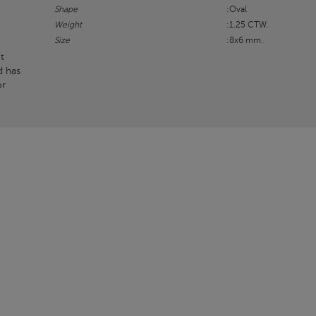
Shape
:Oval
Weight
:1.25 CTW.
Size
:8x6 mm.
t
d has
or