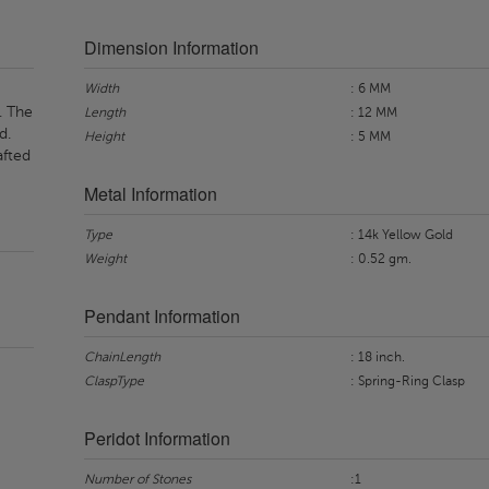
Dimension Information
Width
: 6 MM
. The
Length
: 12 MM
d.
Height
: 5 MM
afted
Metal Information
Type
: 14k Yellow Gold
Weight
: 0.52 gm.
Pendant Information
ChainLength
: 18 inch.
ClaspType
: Spring-Ring Clasp
Peridot Information
Number of Stones
:1