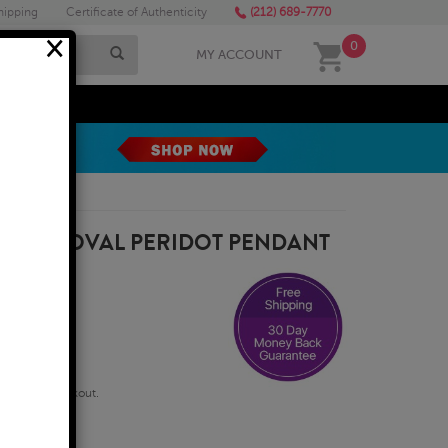
hipping
Certificate of Authenticity
(212) 689-7770
×
0
MY ACCOUNT
MEGA SALE
8X6MM OVAL PERIDOT PENDANT
qualify at checkout.