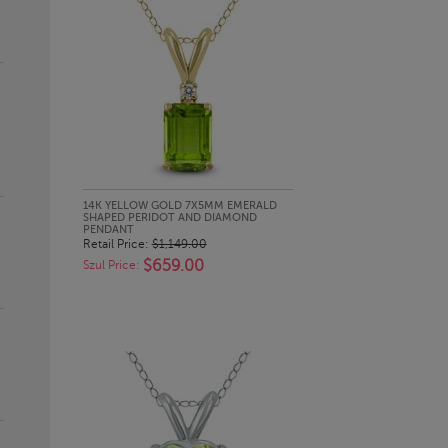
QUICK LOOK
14K YELLOW GOLD 7X5MM EMERALD
SHAPED PERIDOT AND DIAMOND
PENDANT
Retail Price:
$1,149.00
$659.00
Szul Price: