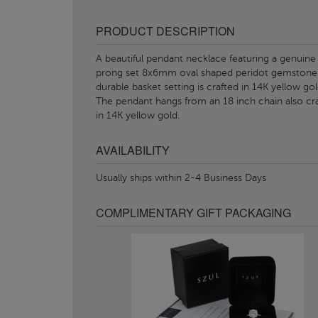
PRODUCT DESCRIPTION
A beautiful pendant necklace featuring a genuine
prong set 8x6mm oval shaped peridot gemstone
durable basket setting is crafted in 14K yellow gol
The pendant hangs from an 18 inch chain also cr
in 14K yellow gold.
AVAILABILITY
Usually ships within 2-4 Business Days
COMPLIMENTARY GIFT PACKAGING