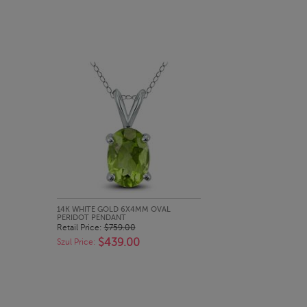
QUICK LOOK
14K WHITE GOLD 6X4MM OVAL
PERIDOT PENDANT
Retail Price:
$759.00
$439.00
Szul Price: