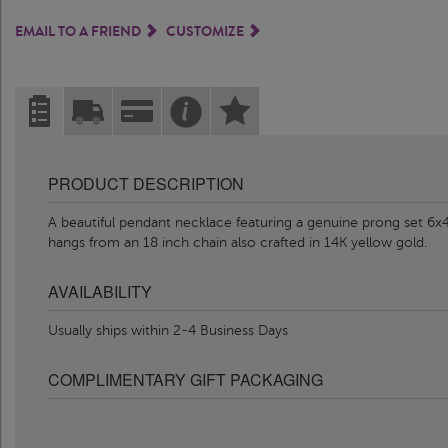
EMAIL TO A FRIEND
CUSTOMIZE
PRODUCT DESCRIPTION
A beautiful pendant necklace featuring a genuine prong set 6x
hangs from an 18 inch chain also crafted in 14K yellow gold.
AVAILABILITY
Usually ships within 2-4 Business Days
COMPLIMENTARY GIFT PACKAGING