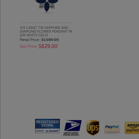
3/4 CARAT TW SAPPHIRE AND
DIAMOND FLOWER PENDANT IN
10K WHITE GOLD
Retail Price:
$1,089.00
$629.00
Szul Price: