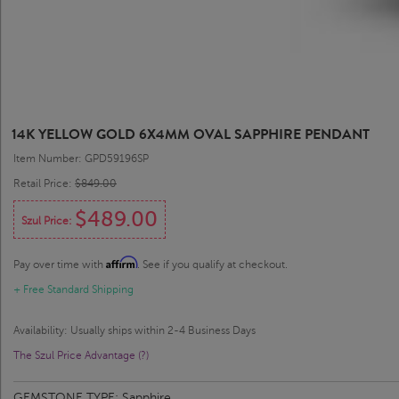
14K YELLOW GOLD 6X4MM OVAL SAPPHIRE PENDANT
Item Number: GPD59196SP
Retail Price:
$849.00
$489.00
Szul Price:
Affirm
Pay over time with
. See if you qualify at checkout.
+ Free Standard Shipping
Availability: Usually ships within 2-4 Business Days
The Szul Price Advantage (?)
GEMSTONE TYPE:
Sapphire