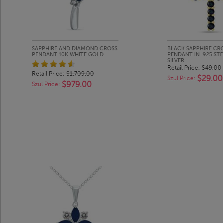
SAPPHIRE AND DIAMOND CROSS
BLACK SAPPHIRE CR
PENDANT 10K WHITE GOLD
PENDANT IN .925 ST
SILVER
Retail Price:
$49.00
Retail Price:
$1,709.00
$29.00
Szul Price:
$979.00
Szul Price: