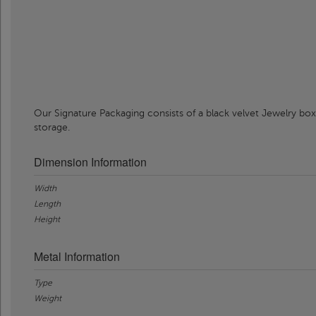
Our Signature Packaging consists of a black velvet Jewelry box
storage.
Dimension Information
Width
Length
Height
Metal Information
Type
Weight