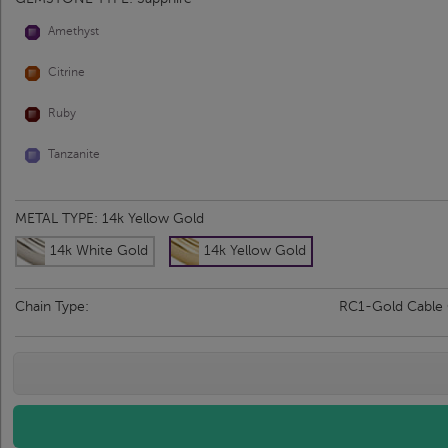
Amethyst
Citrine
Ruby
Tanzanite
METAL TYPE:
14k Yellow Gold
14k White Gold
14k Yellow Gold
Chain Type:
RC1-Gold Cable