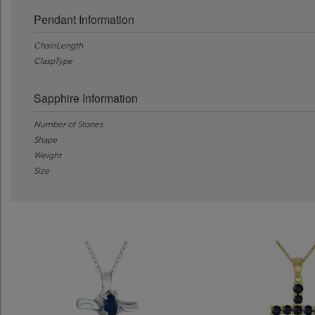
Pendant Information
ChainLength
ClaspType
Sapphire Information
Number of Stones
Shape
Weight
Size