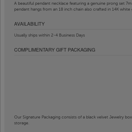
A beautiful pendant necklace featuring a genuine prong set 7m
pendant hangs from an 18 inch chain also crafted in 14K white 
AVAILABILITY
Usually ships within 2-4 Business Days
COMPLIMENTARY GIFT PACKAGING
Our Signature Packaging consists of a black velvet Jewelry box
storage.