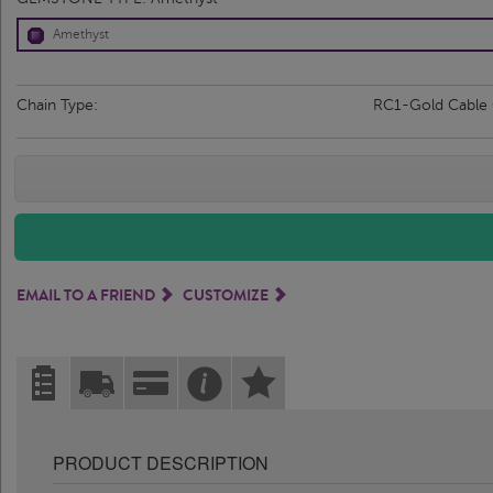
Amethyst
Chain Type:
RC1-Gold Cable
EMAIL TO A FRIEND
CUSTOMIZE
PRODUCT DESCRIPTION