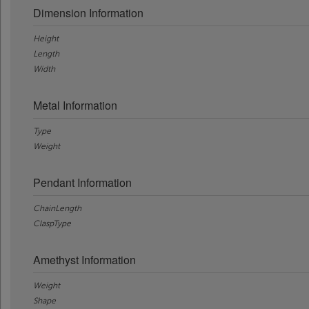
Dimension Information
Height
Length
Width
Metal Information
Type
Weight
Pendant Information
ChainLength
ClaspType
Amethyst Information
Weight
Shape