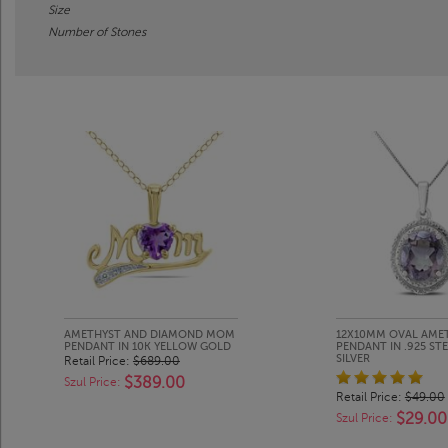
Size
Number of Stones
AMETHYST AND DIAMOND MOM
12X10MM OVAL AME
PENDANT IN 10K YELLOW GOLD
PENDANT IN .925 ST
SILVER
Retail Price:
$689.00
$389.00
Szul Price:
Retail Price:
$49.00
$29.00
Szul Price: