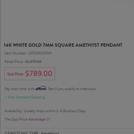
14K WHITE GOLD 7MM SQUARE AMETHYST PENDANT
Item Number: GPD59103AM
Retail Price:
$1,379.00
$789.00
Szul Price:
Affirm
Pay over time with
. See if you qualify at checkout.
+ Free Standard Shipping
Availability: Usually ships within 2-4 Business Days
The Szul Price Advantage (?)
GEMSTONE TYPE:
Amethyst