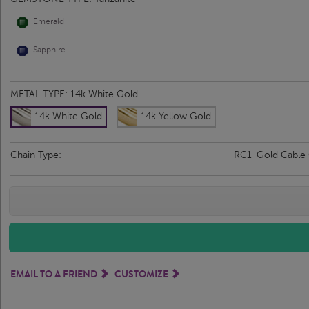
Emerald
Sapphire
METAL TYPE:
14k White Gold
14k White Gold
14k Yellow Gold
Chain Type:
RC1-Gold Cable
EMAIL TO A FRIEND
CUSTOMIZE