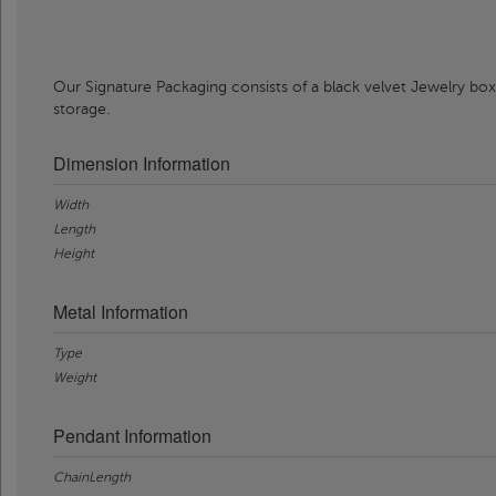
Our Signature Packaging consists of a black velvet Jewelry box
storage.
Dimension Information
Width
Length
Height
Metal Information
Type
Weight
Pendant Information
ChainLength