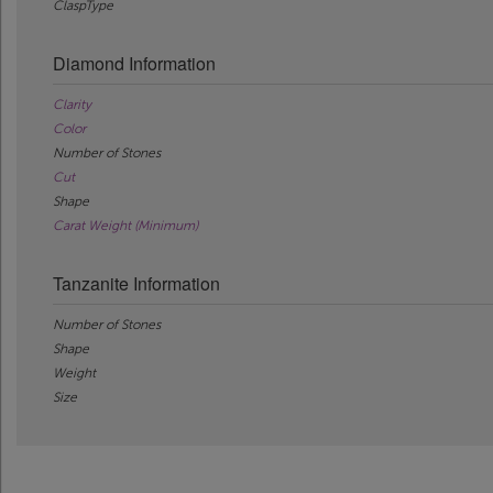
ClaspType
Diamond Information
Clarity
Color
Number of Stones
Cut
Shape
Carat Weight (Minimum)
Tanzanite Information
Number of Stones
Shape
Weight
Size