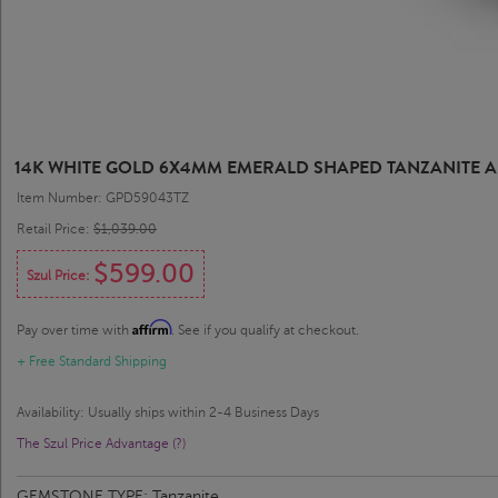
14K WHITE GOLD 6X4MM EMERALD SHAPED TANZANITE
Item Number: GPD59043TZ
Retail Price:
$1,039.00
$599.00
Szul Price:
Affirm
Pay over time with
. See if you qualify at checkout.
+ Free Standard Shipping
Availability: Usually ships within 2-4 Business Days
The Szul Price Advantage (?)
GEMSTONE TYPE:
Tanzanite