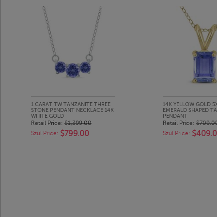
1 CARAT TW TANZANITE THREE
14K YELLOW GOLD 
STONE PENDANT NECKLACE 14K
EMERALD SHAPED TA
WHITE GOLD
PENDANT
Retail Price:
$1,399.00
Retail Price:
$709.0
$799.00
$409.
Szul Price:
Szul Price: