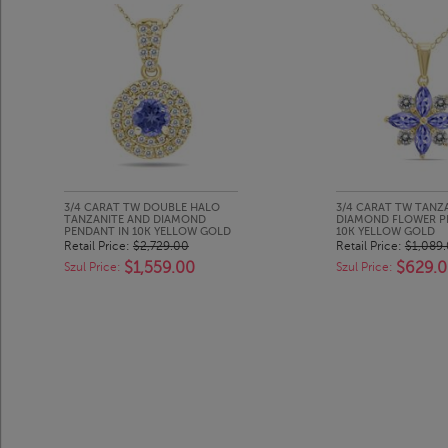
3/4 CARAT TW DOUBLE HALO
3/4 CARAT TW TANZ
TANZANITE AND DIAMOND
DIAMOND FLOWER P
PENDANT IN 10K YELLOW GOLD
10K YELLOW GOLD
Retail Price:
$2,729.00
Retail Price:
$1,089
$1,559.00
$629.
Szul Price:
Szul Price: