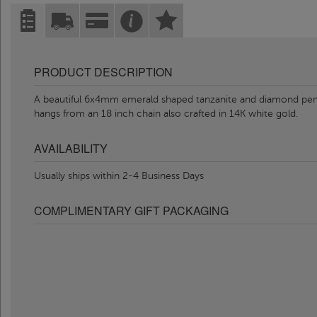
PRODUCT DESCRIPTION
A beautiful 6x4mm emerald shaped tanzanite and diamond penda
hangs from an 18 inch chain also crafted in 14K white gold.
AVAILABILITY
Usually ships within 2-4 Business Days
COMPLIMENTARY GIFT PACKAGING