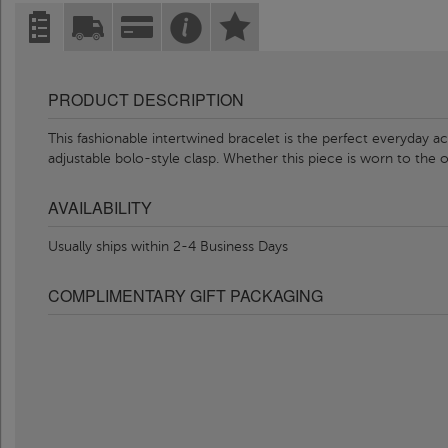
PRODUCT DESCRIPTION
This fashionable intertwined bracelet is the perfect everyday ac
adjustable bolo-style clasp. Whether this piece is worn to the 
AVAILABILITY
Usually ships within 2-4 Business Days
COMPLIMENTARY GIFT PACKAGING