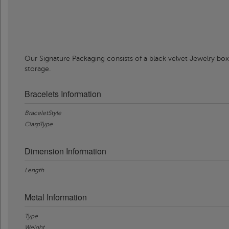
Our Signature Packaging consists of a black velvet Jewelry box
storage.
Bracelets Information
BraceletStyle
ClaspType
Dimension Information
Length
Metal Information
Type
Weight