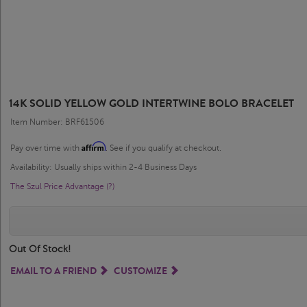
14K SOLID YELLOW GOLD INTERTWINE BOLO BRACELET
Item Number: BRF61506
Affirm
Pay over time with
. See if you qualify at checkout.
Availability: Usually ships within 2-4 Business Days
The Szul Price Advantage (?)
Out Of Stock!
EMAIL TO A FRIEND
CUSTOMIZE