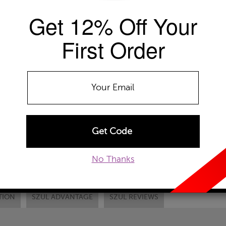
EMAIL TO A FRIEND
CUSTOM
Get 12% Off Your
First Order
No Thanks
TION
SZUL ADVANTAGE
SZUL REVIEWS