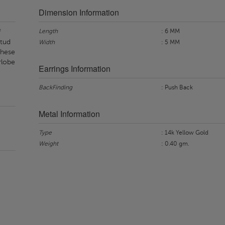
Dimension Information
Length
: 6 MM
f
stud
Width
: 5 MM
 These
rlobe
Earrings Information
BackFinding
: Push Back
Metal Information
Type
: 14k Yellow Gold
Weight
: 0.40 gm.