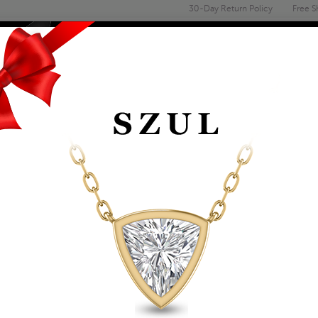
30-Day Return Policy
Free S
Email
address
ENGAGEMENT & WEDDING
MEN'S
ACCESSORIES
DEALS
14K SOLID YELLOW 
Item Number: ERF62159
Affirm
Pay over time with
. See if you 
Availability: Usually ships within 2-4 
The Szul Price Advantage (?)
ADD TO WISHLIST