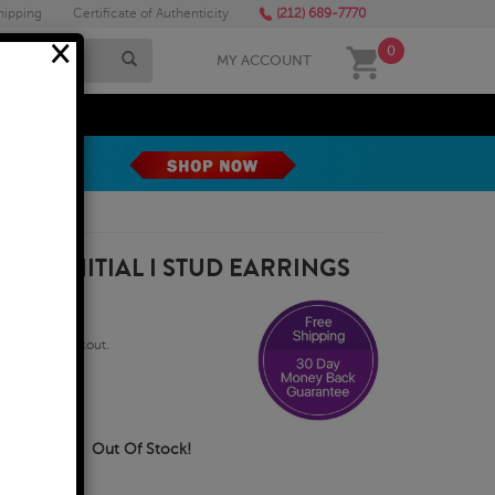
hipping
Certificate of Authenticity
(212) 689-7770
×
0
MY ACCOUNT
MEGA SALE
GOLD INITIAL I STUD EARRINGS
qualify at checkout.
Business Days
Out Of Stock!