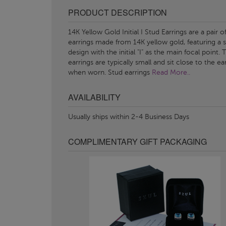
PRODUCT DESCRIPTION
14K Yellow Gold Initial I Stud Earrings are a pair o
earrings made from 14K yellow gold, featuring a 
design with the initial "I" as the main focal point.
earrings are typically small and sit close to the ea
when worn. Stud earrings
Read More..
AVAILABILITY
Usually ships within 2-4 Business Days
COMPLIMENTARY GIFT PACKAGING