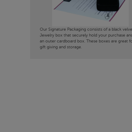
Our Signature Packaging consists of a black velve
Jewelry box that securely hold your purchase an
an outer cardboard box. These boxes are great f
gift giving and storage.