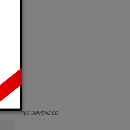
IZE
RECOMMENDED