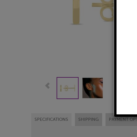
SPECIFICATIONS
SHIPPING
PAYMENT OP