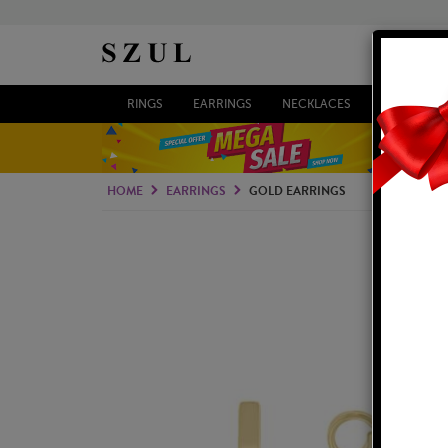
RINGS
EARRINGS
NECKLACES
BRACELETS
HOME
EARRINGS
GOLD EARRINGS