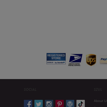
SOCIAL
SZUL
About U