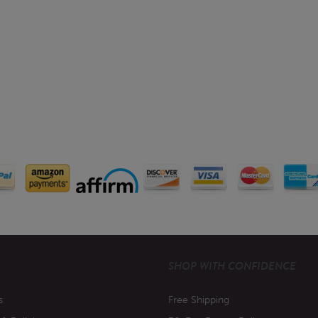
SHOP WITH CONFIDENCE
s
Free Shipping