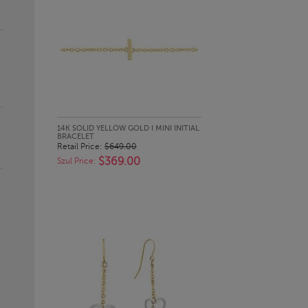
QUICK LOOK
14K SOLID YELLOW GOLD I MINI INITIAL
BRACELET
Retail Price:
$649.00
$369.00
Szul Price: