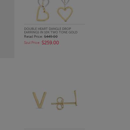
QUICK LOOK
DOUBLE HEART DANGLE DROP
EARRINGS IN 10K TWO TONE GOLD
Retail Price:
$449.00
$259.00
Szul Price: