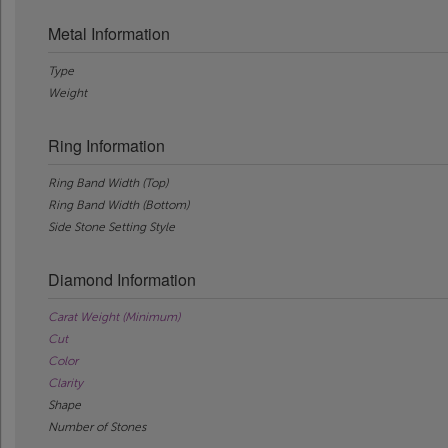
Metal Information
Type
Weight
Ring Information
Ring Band Width (Top)
Ring Band Width (Bottom)
Side Stone Setting Style
Diamond Information
Carat Weight (Minimum)
Cut
Color
Clarity
Shape
Number of Stones