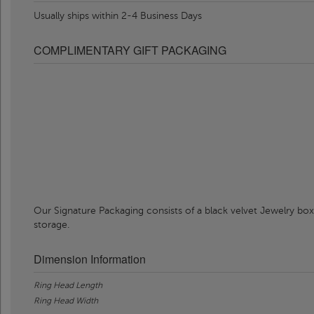
Usually ships within 2-4 Business Days
COMPLIMENTARY GIFT PACKAGING
Our Signature Packaging consists of a black velvet Jewelry box
storage.
Dimension Information
Ring Head Length
Ring Head Width