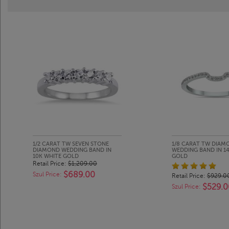
1/2 CARAT TW SEVEN STONE
1/8 CARAT TW DIAM
DIAMOND WEDDING BAND IN
WEDDING BAND IN 1
10K WHITE GOLD
GOLD
Retail Price:
$1,209.00
$689.00
Szul Price:
Retail Price:
$929.0
$529.0
Szul Price: