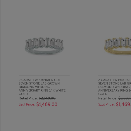
2 CARAT TW EMERALD CUT
2 CARAT TW EMERAL
SEVEN STONE LAB GROWN
SEVEN STONE LAB 
DIAMOND WEDDING
DIAMOND WEDDING
ANNIVERSARY RING 14K WHITE
ANNIVERSARY RING 
GOLD
GOLD
Retail Price:
$2,569.00
Retail Price:
$2,569
$1,469.00
$1,469
Szul Price:
Szul Price: