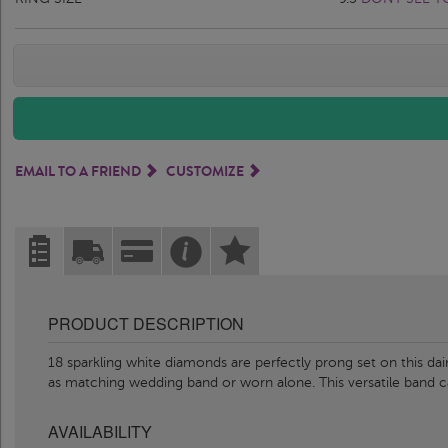
EMAIL TO A FRIEND
CUSTOMIZE
PRODUCT DESCRIPTION
18 sparkling white diamonds are perfectly prong set on this dai
as matching wedding band or worn alone. This versatile band 
AVAILABILITY