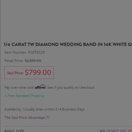
1/4 CARAT TW DIAMOND WEDDING BAND IN 14K WHITE 
Item Number: RGF55120
Retail Price:
$1,399.00
$799.00
Szul Price:
Affirm
Pay over time with
. See if you qualify at checkout.
+ Free Standard Shipping
Availability: Usually ships within 2-4 Business Days
The Szul Price Advantage (?)
RING SIZE
9.5
DONT SEE Y