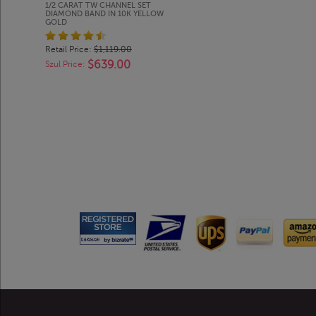
1/2 CARAT TW CHANNEL SET
DIAMOND BAND IN 10K YELLOW
GOLD
Retail Price:
$1,119.00
$639.00
Szul Price: