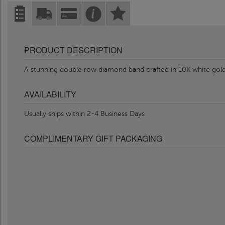
PRODUCT DESCRIPTION
A stunning double row diamond band crafted in 10K white gold
AVAILABILITY
Usually ships within 2-4 Business Days
COMPLIMENTARY GIFT PACKAGING