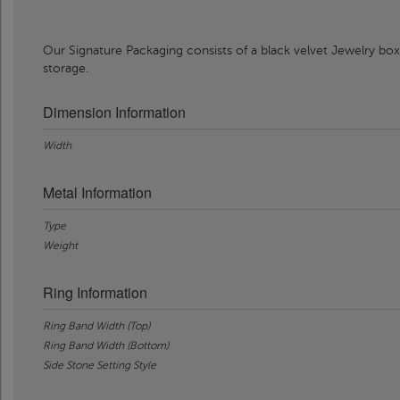
Our Signature Packaging consists of a black velvet Jewelry box
storage.
Dimension Information
Width
Metal Information
Type
Weight
Ring Information
Ring Band Width (Top)
Ring Band Width (Bottom)
Side Stone Setting Style