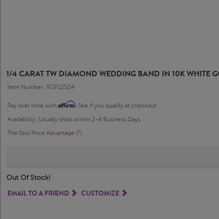
1/4 CARAT TW DIAMOND WEDDING BAND IN 10K WHITE 
Item Number: RGF12524
Affirm
Pay over time with
. See if you qualify at checkout.
Availability: Usually ships within 2-4 Business Days
The Szul Price Advantage (?)
Out Of Stock!
EMAIL TO A FRIEND
CUSTOMIZE