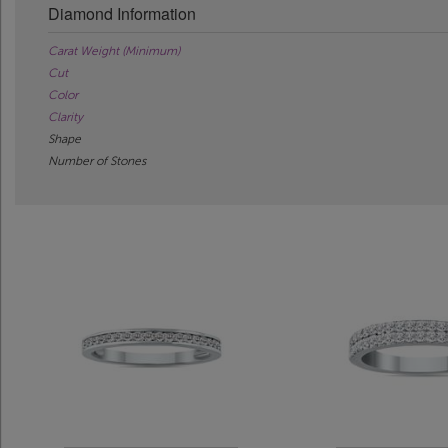
Diamond Information
Carat Weight (Minimum)
Cut
Color
Clarity
Shape
Number of Stones