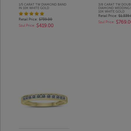
1/5 CARAT TW DIAMOND BAND
3/8 CARAT TW DOU
IN 10K WHITE GOLD
DIAMOND WEDDING 
10K WHITE GOLD
Retail Price:
$1,339
Retail Price:
$739.00
$769.0
Szul Price:
$419.00
Szul Price: