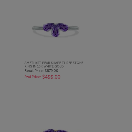
QUICK LOOK
AMETHYST PEAR SHAPE THREE STONE
RING IN 10K WHITE GOLD
Retail Price:
$879.00
$499.00
Szul Price: