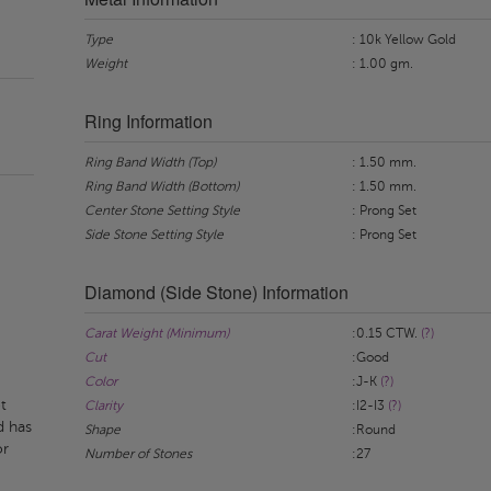
Type
: 10k Yellow Gold
Weight
: 1.00 gm.
Ring Information
Ring Band Width (Top)
: 1.50 mm.
Ring Band Width (Bottom)
: 1.50 mm.
Center Stone Setting Style
: Prong Set
Side Stone Setting Style
: Prong Set
Diamond (Side Stone) Information
Carat Weight (Minimum)
:0.15 CTW.
(?)
Cut
:Good
Color
:J-K
(?)
t
Clarity
:I2-I3
(?)
d has
Shape
:Round
or
Number of Stones
:27