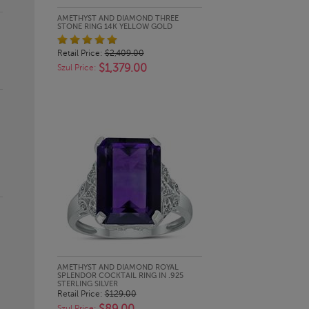
QUICK LOOK
AMETHYST AND DIAMOND THREE
STONE RING 14K YELLOW GOLD
Retail Price:
$2,409.00
$1,379.00
Szul Price:
QUICK LOOK
AMETHYST AND DIAMOND ROYAL
SPLENDOR COCKTAIL RING IN .925
STERLING SILVER
Retail Price:
$129.00
Szul Price: