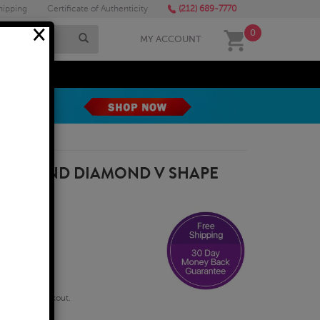
hipping
Certificate of Authenticity
(212) 689-7770
×
0
MY ACCOUNT
MEGA SALE
THYST AND DIAMOND V SHAPE
W GOLD
qualify at checkout.