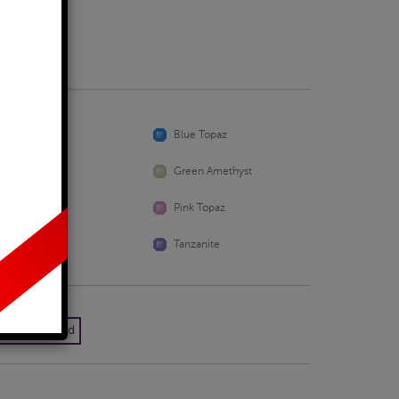
Business Days
Aquamarine
Blue Topaz
Emerald
Green Amethyst
Peridot
Pink Topaz
Sapphire
Tanzanite
k Yellow Gold