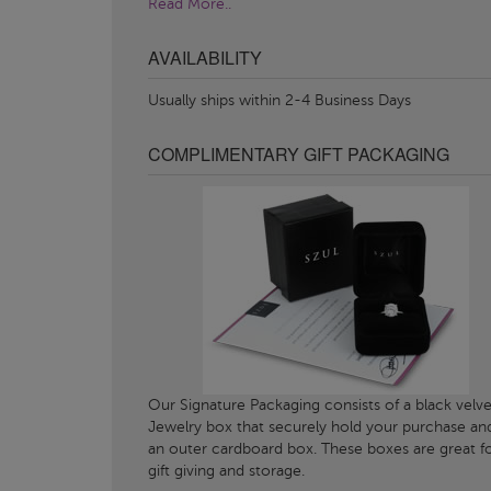
Read More..
AVAILABILITY
Usually ships within 2-4 Business Days
COMPLIMENTARY GIFT PACKAGING
Our Signature Packaging consists of a black velve
Jewelry box that securely hold your purchase an
an outer cardboard box. These boxes are great f
gift giving and storage.