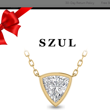
30-Day Return Policy
Free S
Email
address
ENGAGEMENT & WEDDING
MEN'S
ACCESSORIES
DEALS
1/4 CARAT TW AME
RING IN 10K YELLO
Item Number: GRG61905AM
Retail Price:
$909.00
$519.00
Szul Price:
Affirm
Pay over time with
. See if you 
+ Free Standard Shipping