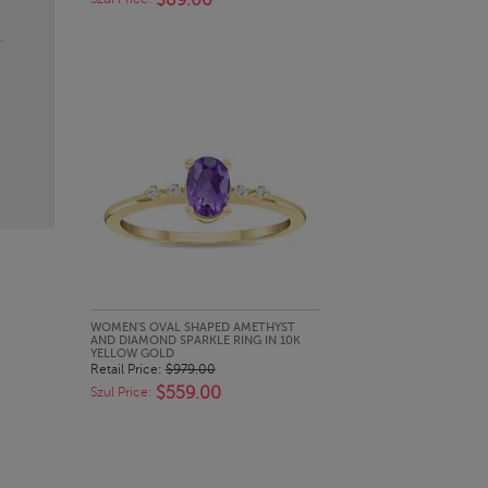
$89.00
QUICK LOOK
WOMEN'S OVAL SHAPED AMETHYST
AND DIAMOND SPARKLE RING IN 10K
YELLOW GOLD
Retail Price:
$979.00
$559.00
Szul Price: