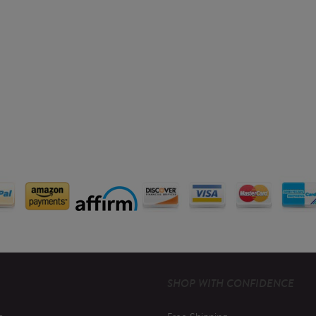
SHOP WITH CONFIDENCE