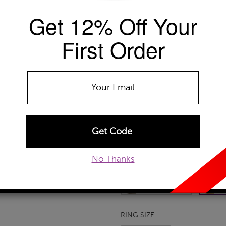
Get 12% Off Your
Availability: Usually ships within 2-4 
The Szul Price Advantage (?)
First Order
GEMSTONE TYPE:
Amethyst
Amethyst
Citrine
Garnet
Ruby
No Thanks
METAL TYPE:
10k Yellow Gold
10k White Gold
10
RING SIZE