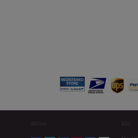
SOCIAL
SZUL