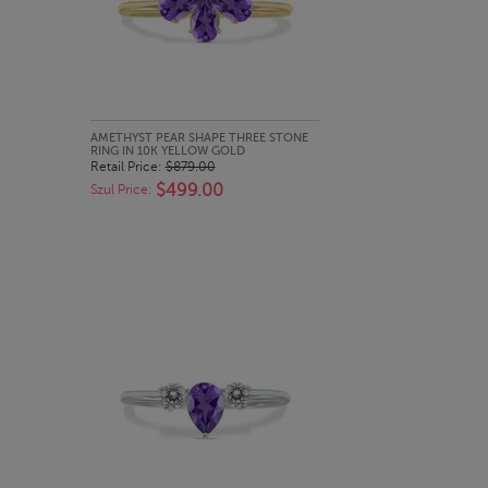
QUICK LOOK
AMETHYST PEAR SHAPE THREE STONE
RING IN 10K YELLOW GOLD
Retail Price:
$879.00
$499.00
Szul Price: