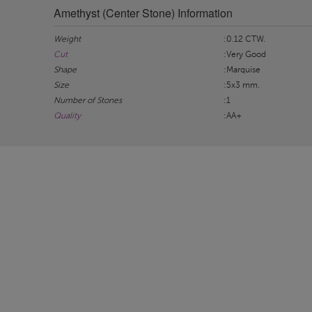
Amethyst (Center Stone) Information
Weight
:0.12 CTW.
Cut
:Very Good
Shape
:Marquise
Size
:5x3 mm.
Number of Stones
:1
Quality
:AA+