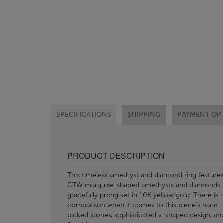
SPECIFICATIONS
SHIPPING
PAYMENT OP
PRODUCT DESCRIPTION
This timeless amethyst and diamond ring features
CTW marquise-shaped amethysts and diamonds
gracefully prong set in 10K yellow gold. There is 
comparison when it comes to this piece’s hand-
picked stones, sophisticated v-shaped design, an