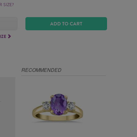
 SIZE?
ADD TO CART
IZE
RECOMMENDED