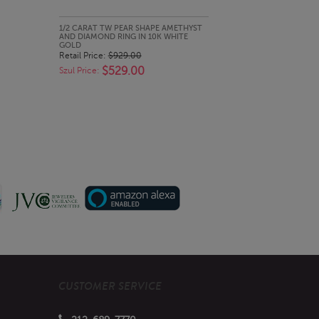
QUICK LOOK
1/2 CARAT TW PEAR SHAPE AMETHYST
AND DIAMOND RING IN 10K WHITE
GOLD
Retail Price:
$929.00
$529.00
Szul Price:
CUSTOMER SERVICE