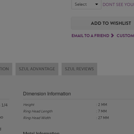
Select
DONT SEE YOUR
ADD TO WISHLIST
EMAIL TO A FRIEND
CUSTOM
TION
SZUL ADVANTAGE
SZUL REVIEWS
Dimension Information
Height
: 2 MM
 1/4
Ring Head Length
: 7 MM
no
Ring Head Width
: 27 MM
d
Metal Information