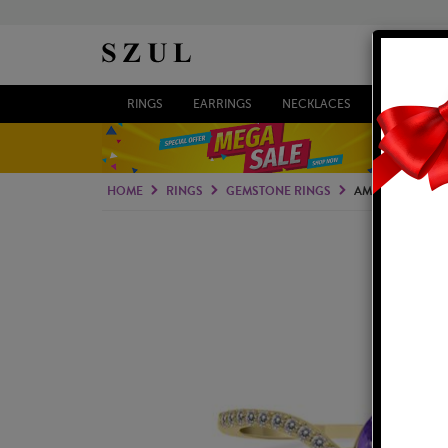
RINGS
EARRINGS
NECKLACES
BRACELETS
HOME
RINGS
GEMSTONE RINGS
AMETHYST