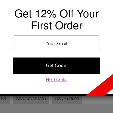
Get 12% Off Your
Availability: Usually ships within 2-4 
The Szul Price Advantage (?)
First Order
RING SIZE
Select
DONT SEE YOUR
ADD TO WISHLIST
EMAIL TO A FRIEND
CUSTOM
No Thanks
TION
SZUL ADVANTAGE
SZUL REVIEWS