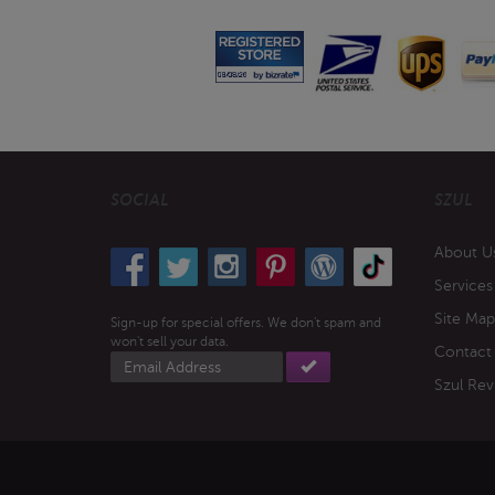
SOCIAL
SZUL
About U
Services
Site Map
Sign-up for special offers. We don't spam and
won't sell your data.
Contact
Email
address
Szul Rev