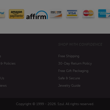
SHOP WITH CONFIDENCE
s
Free Shipping
 & Policies
30-Day Return Policy
Free Gift Packaging
 Us
Safe & Secure
iews
Jewelry Guide
Copyright © 1999 - 2026. Szul. All rights reserved.