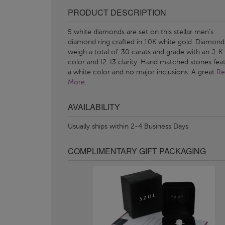
PRODUCT DESCRIPTION
5 white diamonds are set on this stellar men's
diamond ring crafted in 10K white gold. Diamond
weigh a total of .30 carats and grade with an J-K
color and I2-I3 clarity. Hand matched stones fea
a white color and no major inclusions. A great
Re
More..
AVAILABILITY
Usually ships within 2-4 Business Days
COMPLIMENTARY GIFT PACKAGING