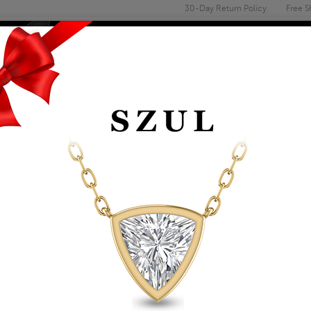
30-Day Return Policy
Free S
Email
address
ENGAGEMENT & WEDDING
MEN'S
ACCESSORIES
DEALS
 RINGS
1/3 CTW CASCADIN
MEN'S RING IN 10K
Item Number: MRG56085
Retail Price:
$2,299.00
$1,319.00
Szul Price:
Affirm
Pay over time with
. See if you 
+ Free Standard Shipping