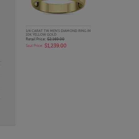
QUICK LOOK
1/4 CARAT TW MEN'S DIAMOND RING IN
10K YELLOW GOLD
Retail Price:
$2,169.00
$1,239.00
Szul Price: