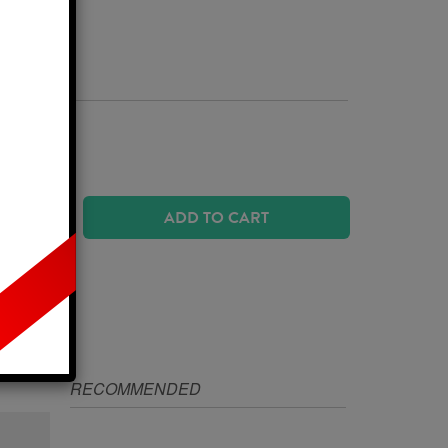
Business Days
 SIZE?
ADD TO CART
IZE
RECOMMENDED