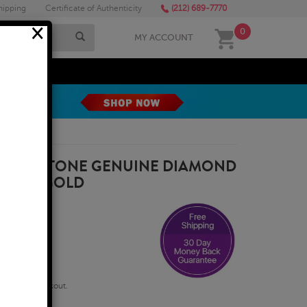
hipping
Certificate of Authenticity
(212) 689-7770
×
0
MY ACCOUNT
MEGA SALE
G FIVE STONE GENUINE DIAMOND
 WHITE GOLD
qualify at checkout.