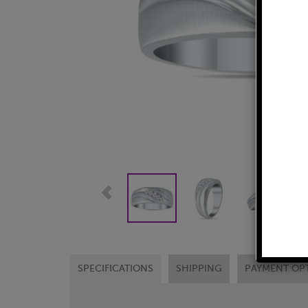
SPECIFICATIONS
SHIPPING
PAYMENT OP