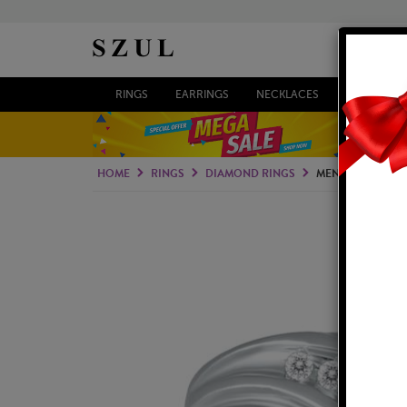
RINGS
EARRINGS
NECKLACES
BRACELETS
HOME
RINGS
DIAMOND RINGS
MEN'S DIAMOND