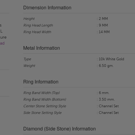
Dimension Information
Height
: 2 MM
s
Ring Head Length
: 9 MM
-L
Ring Head Width
: 14 MM
ture
ad
Metal Information
Type
: 10k White Gold
Weight
: 6.50 gm.
Ring Information
Ring Band Width (Top)
: 6 mm.
Ring Band Width (Bottom)
: 3.50 mm.
Center Stone Setting Style
: Channel Set
Side Stone Setting Style
: Channel Set
Diamond (Side Stone) Information