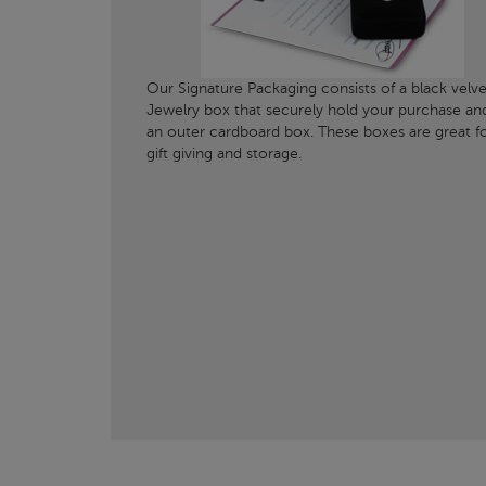
Our Signature Packaging consists of a black velve
Jewelry box that securely hold your purchase an
an outer cardboard box. These boxes are great f
gift giving and storage.