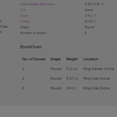
Carat Weight (Minimum)
:0.30 CTW.
(?)
Cut
:Good
Color
:J-K-L
(?)
t
Clarity
:I2-I3
(?)
d has
Shape
:Round
or
Number of Stones
:5
BreakDown
No. of Stones
Shape
Weight
Location
1
Round
0.11 ct.
Ring Center Stone
2
Round
0.07 ct.
Ring Side Stone
2
Round
.04 ct.
Ring Side Stone