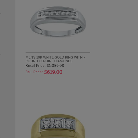
QUICK LOOK
MEN'S 10K WHITE GOLD RING WITH 7
ROUND GENUINE DIAMONDS
Retail Price:
$1,089.00
$619.00
Szul Price: