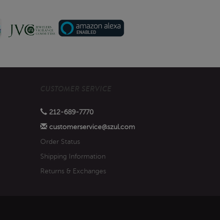
CUSTOMER SERVICE
212-689-7770
customerservice@szul.com
Order Status
Shipping Information
Returns & Exchanges