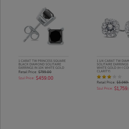
1 CARAT TW PRINCESS SQUARE
1 1/4 CARAT TW DI
BLACK DIAMOND SOLITAIRE
SOLITAIRE EARRINGS 
EARRINGS IN 10K WHITE GOLD
WHITE GOLD (H-I COL
CLARITY)
Retail Price:
$799.00
$459.00
Szul Price:
Retail Price:
$3,069
$1,759
Szul Price: