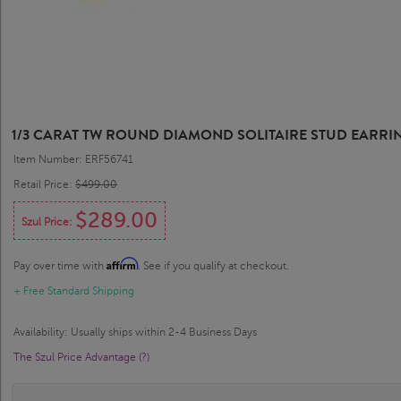
1/3 CARAT TW ROUND DIAMOND SOLITAIRE STUD EARRIN
Item Number: ERF56741
Retail Price:
$499.00
$289.00
Szul Price:
Affirm
Pay over time with
. See if you qualify at checkout.
+ Free Standard Shipping
Availability: Usually ships within 2-4 Business Days
The Szul Price Advantage (?)