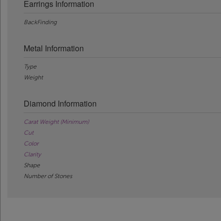
Earrings Information
BackFinding
Metal Information
Type
Weight
Diamond Information
Carat Weight (Minimum)
Cut
Color
Clarity
Shape
Number of Stones