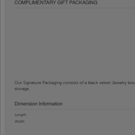
COMPLIMENTARY GIFT PACKAGING
Our Signature Packaging consists of a black velvet Jewelry box
storage.
Dimension Information
Length
Width