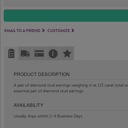
EMAIL TO A FRIEND
CUSTOMIZE
PRODUCT DESCRIPTION
A pair of diamond stud earrings weighing in at 1/3 carat total w
essential pair of diamond stud earrings.
AVAILABILITY
Usually ships within 2-4 Business Days