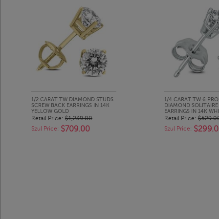
1/2 CARAT TW DIAMOND STUDS
1/4 CARAT TW 6 PR
SCREW BACK EARRINGS IN 14K
DIAMOND SOLITAIRE
YELLOW GOLD
EARRINGS IN 14K WH
Retail Price:
$1,239.00
Retail Price:
$529.0
$709.00
$299.
Szul Price:
Szul Price: