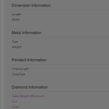
Dimension Information
Length
Width
Metal Information
Type
Weight
Pendant Information
ChainLength
ClaspType
Diamond Information
Carat Weight (Minimum)
Cut
Color