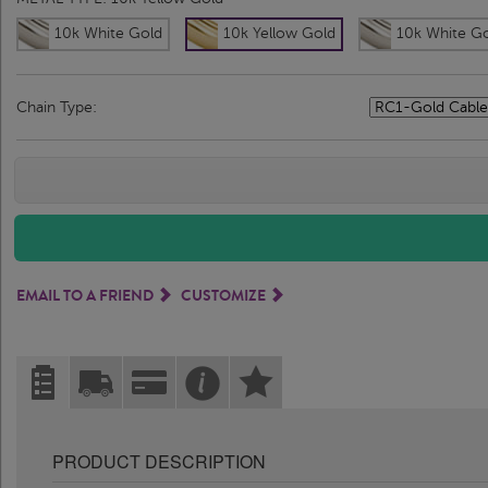
10k White Gold
10k Yellow Gold
10k White G
Chain Type:
EMAIL TO A FRIEND
CUSTOMIZE
PRODUCT DESCRIPTION