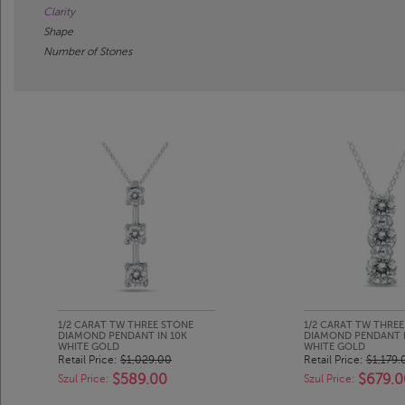
Clarity
Shape
Number of Stones
1/2 CARAT TW THREE STONE
1/2 CARAT TW THRE
DIAMOND PENDANT IN 10K
DIAMOND PENDANT I
WHITE GOLD
WHITE GOLD
Retail Price:
$1,029.00
Retail Price:
$1,179.
$589.00
$679.0
Szul Price:
Szul Price: