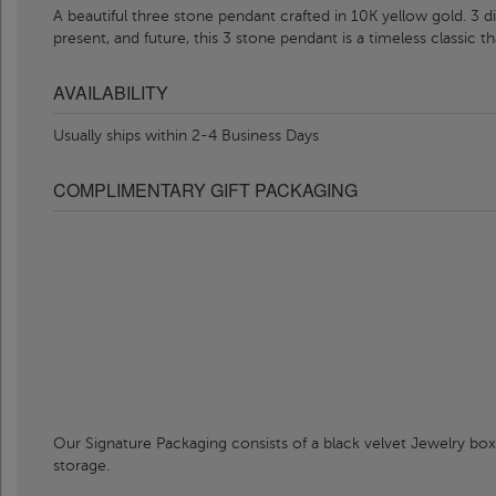
A beautiful three stone pendant crafted in 10K yellow gold. 3 di
present, and future, this 3 stone pendant is a timeless classic th
AVAILABILITY
Usually ships within 2-4 Business Days
COMPLIMENTARY GIFT PACKAGING
Our Signature Packaging consists of a black velvet Jewelry box
storage.