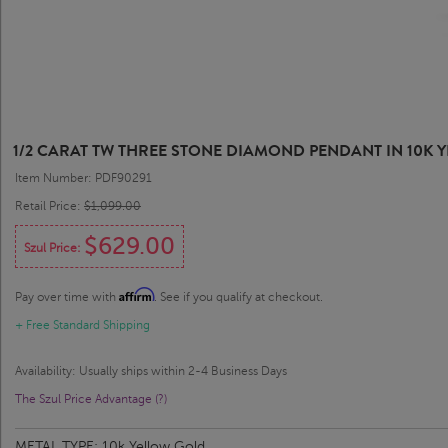
1/2 CARAT TW THREE STONE DIAMOND PENDANT IN 10K YE
Item Number: PDF90291
Retail Price:
$1,099.00
$629.00
Szul Price:
Affirm
Pay over time with
. See if you qualify at checkout.
+ Free Standard Shipping
Availability: Usually ships within 2-4 Business Days
The Szul Price Advantage (?)
METAL TYPE:
10k Yellow Gold