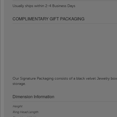
Usually ships within 2-4 Business Days
COMPLIMENTARY GIFT PACKAGING
Our Signature Packaging consists of a black velvet Jewelry box
storage.
Dimension Information
Height
Ring Head Length