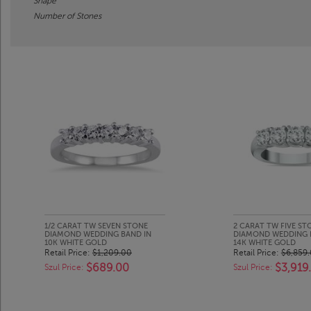
Shape
Number of Stones
1/2 CARAT TW SEVEN STONE
2 CARAT TW FIVE ST
DIAMOND WEDDING BAND IN
DIAMOND WEDDING 
10K WHITE GOLD
14K WHITE GOLD
Retail Price:
$1,209.00
Retail Price:
$6,859
$689.00
$3,919
Szul Price:
Szul Price: