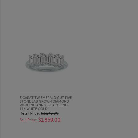
3 CARAT TW EMERALD CUT FIVE
STONE LAB GROWN DIAMOND
WEDDING ANNIVERSARY RING
14K WHITE GOLD
Retail Price:
$3,249.00
$1,859.00
Szul Price: