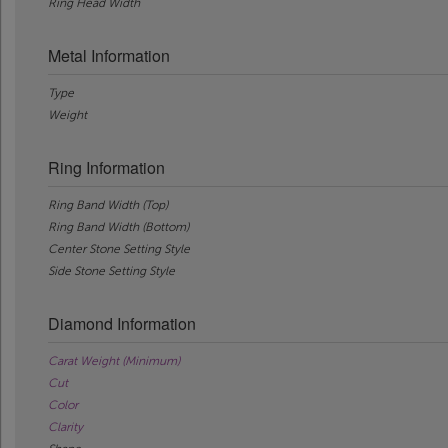
Ring Head Width
Metal Information
Type
Weight
Ring Information
Ring Band Width (Top)
Ring Band Width (Bottom)
Center Stone Setting Style
Side Stone Setting Style
Diamond Information
Carat Weight (Minimum)
Cut
Color
Clarity