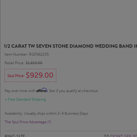
1/2 CARAT TW SEVEN STONE DIAMOND WEDDING BAND I
Item Number: RGF562235
Retail Price:
$1,619.00
$929.00
Szul Price:
Affirm
Pay over time with
. See if you qualify at checkout.
+ Free Standard Shipping
Availability: Usually ships within 2-4 Business Days
The Szul Price Advantage (?)
RING SIZE
7.0
DONT SEE Y