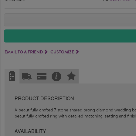
EMAIL TO A FRIEND
CUSTOMIZE
PRODUCT DESCRIPTION
A beautifully crafted 7 stone shared prong diamond wedding ba
beautifully crafted ring with detailed matching, setting and fin
AVAILABILITY