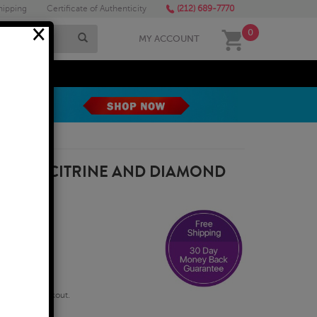
hipping
Certificate of Authenticity
(212) 689-7770
×
0
MY ACCOUNT
MEGA SALE
 SHAPE CITRINE AND DIAMOND
 GOLD
qualify at checkout.