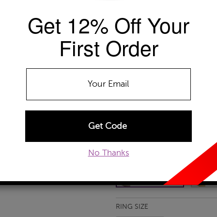
Get 12% Off Your
Availability: Usually ships within 2-4 
The Szul Price Advantage (?)
First Order
GEMSTONE TYPE:
Citrine
Amethyst
Citrine
Garnet
Ruby
No Thanks
METAL TYPE:
10k White Gold
10k White Gold
10
RING SIZE