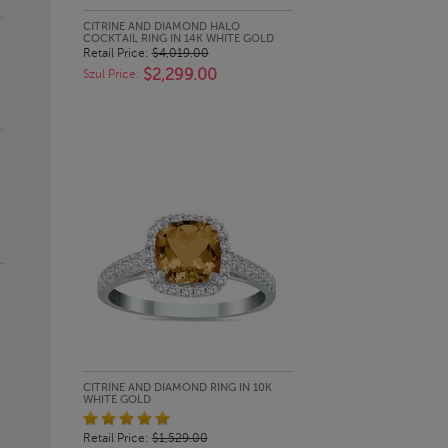
QUICK LOOK
CITRINE AND DIAMOND HALO
COCKTAIL RING IN 14K WHITE GOLD
Retail Price:
$4,019.00
$2,299.00
Szul Price:
QUICK LOOK
CITRINE AND DIAMOND RING IN 10K
WHITE GOLD
Retail Price:
$1,529.00