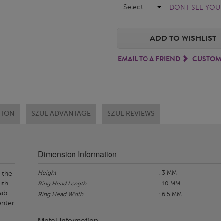
Select
DONT SEE YOUR
ADD TO WISHLIST
EMAIL TO A FRIEND
CUSTOM
TION
SZUL ADVANTAGE
SZUL REVIEWS
Dimension Information
Height
: 3 MM
 the
ith
Ring Head Length
: 10 MM
lab-
Ring Head Width
: 6.5 MM
enter
Metal Information