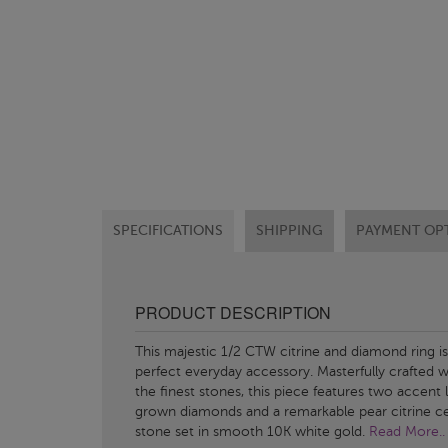
SPECIFICATIONS
SHIPPING
PAYMENT OP
PRODUCT DESCRIPTION
This majestic 1/2 CTW citrine and diamond ring is
perfect everyday accessory. Masterfully crafted w
the finest stones, this piece features two accent 
grown diamonds and a remarkable pear citrine c
stone set in smooth 10K white gold.
Read More..