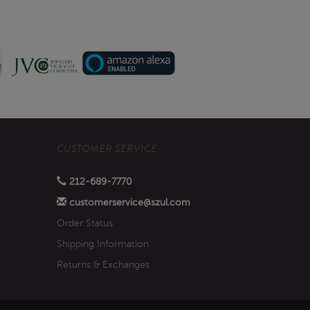
CUSTOMER SERVICE
212-689-7770
customerservice@szul.com
Order Status
Shipping Information
Returns & Exchanges