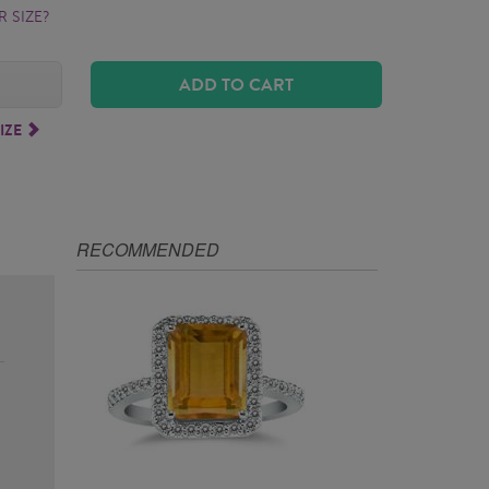
 SIZE?
ADD TO CART
IZE
RECOMMENDED