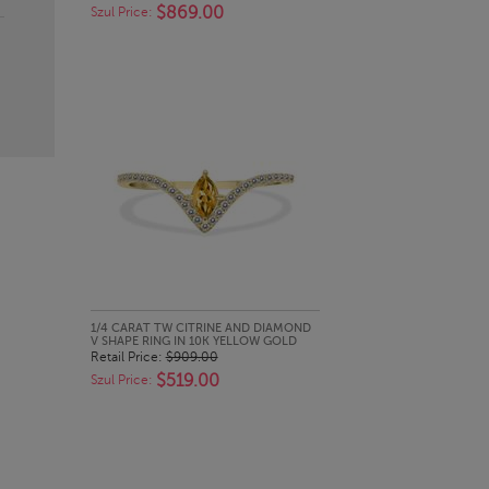
$869.00
Szul Price:
QUICK LOOK
1/4 CARAT TW CITRINE AND DIAMOND
V SHAPE RING IN 10K YELLOW GOLD
Retail Price:
$909.00
$519.00
Szul Price: