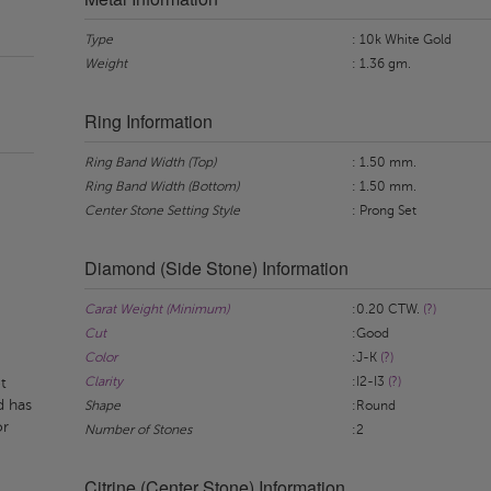
Type
: 10k White Gold
Weight
: 1.36 gm.
Ring Information
Ring Band Width (Top)
: 1.50 mm.
Ring Band Width (Bottom)
: 1.50 mm.
Center Stone Setting Style
: Prong Set
Diamond (Side Stone) Information
Carat Weight (Minimum)
:0.20 CTW.
(?)
Cut
:Good
Color
:J-K
(?)
Clarity
:I2-I3
(?)
t
d has
Shape
:Round
or
Number of Stones
:2
Citrine (Center Stone) Information