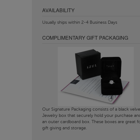
AVAILABILITY
Usually ships within 2-4 Business Days
COMPLIMENTARY GIFT PACKAGING
Our Signature Packaging consists of a black velve
Jewelry box that securely hold your purchase an
an outer cardboard box. These boxes are great f
gift giving and storage.