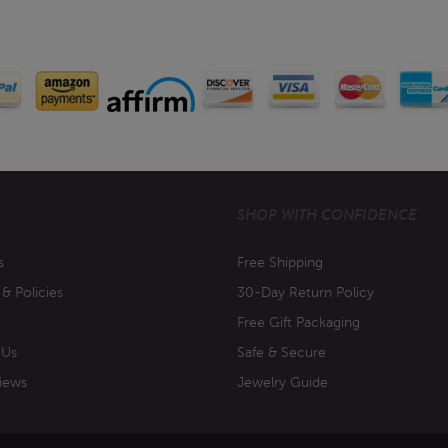
SHOP WITH CONFIDENCE
s
Free Shipping
 & Policies
30-Day Return Policy
Free Gift Packaging
 Us
Safe & Secure
iews
Jewelry Guide