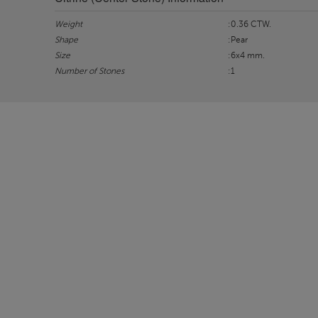
Weight
:0.36 CTW.
Shape
:Pear
Size
:6x4 mm.
Number of Stones
:1