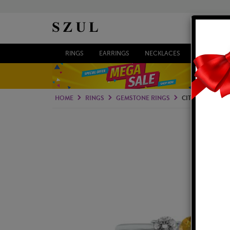
RINGS
EARRINGS
NECKLACES
BRACELETS
HOME
RINGS
GEMSTONE RINGS
CITRINE