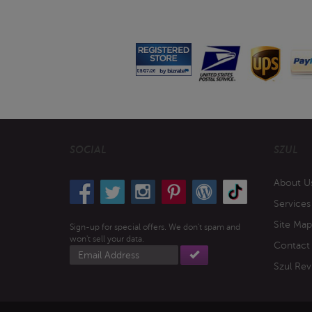
SOCIAL
SZUL
About U
Services
Site Map
Sign-up for special offers. We don't spam and
won't sell your data.
Contact
Email
address
Szul Rev