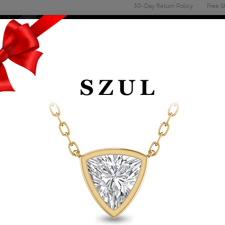
30-Day Return Policy
Free S
Email
address
ENGAGEMENT & WEDDING
MEN'S
ACCESSORIES
DEALS
1/2 CARAT TW PEAR
RING IN 10K WHITE
Item Number: GRG61893CT
Retail Price:
$929.00
$529.00
Szul Price:
Affirm
Pay over time with
. See if you 
+ Free Standard Shipping