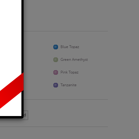
Business Days
Aquamarine
Blue Topaz
Emerald
Green Amethyst
Peridot
Pink Topaz
Sapphire
Tanzanite
k Yellow Gold