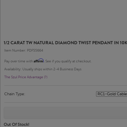
1/2 CARAT TW NATURAL DIAMOND TWIST PENDANT IN 10
Item Number: PDF55664
Affirm
Pay over time with
. See if you qualify at checkout.
Availability: Usually ships within 2-4 Business Days
The Szul Price Advantage (?)
Chain Type:
Out Of Stock!