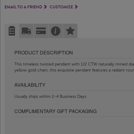
EMAIL TO A FRIEND
CUSTOMIZE
PRODUCT DESCRIPTION
This timeless twisted pendant with 1/2 CTW naturally mined dia
yellow gold chain, this exquisite pendant features a radiant r
AVAILABILITY
Usually ships within 2-4 Business Days
COMPLIMENTARY GIFT PACKAGING