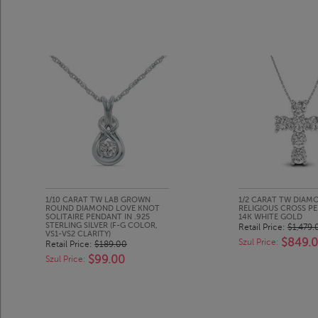
1/10 CARAT TW LAB GROWN
1/2 CARAT TW DIAM
ROUND DIAMOND LOVE KNOT
RELIGIOUS CROSS P
SOLITAIRE PENDANT IN .925
14K WHITE GOLD
STERLING SILVER (F-G COLOR,
Retail Price:
$1,479.
VS1-VS2 CLARITY)
$849.
Szul Price:
Retail Price:
$189.00
$99.00
Szul Price: