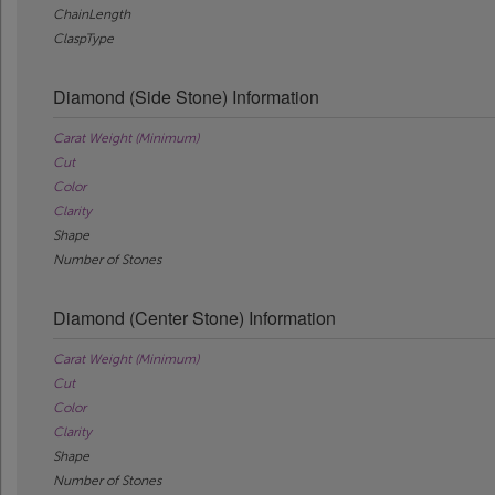
ChainLength
ClaspType
Diamond (Side Stone) Information
Carat Weight (Minimum)
Cut
Color
Clarity
Shape
Number of Stones
Diamond (Center Stone) Information
Carat Weight (Minimum)
Cut
Color
Clarity
Shape
Number of Stones