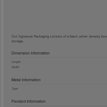
Our Signature Packaging consists of a black velvet Jewelry box
storage.
Dimension Information
Length
Width
Metal Information
Type
Pendant Information