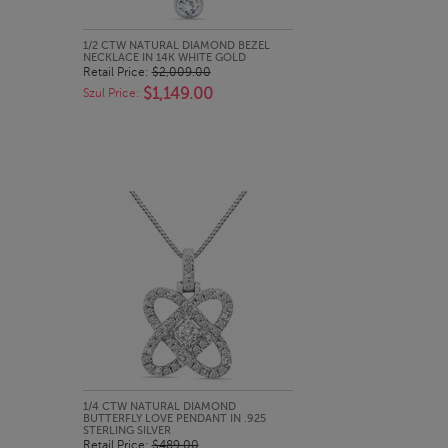
QUICK LOOK
1/2 CTW NATURAL DIAMOND BEZEL
NECKLACE IN 14K WHITE GOLD
Retail Price:
$2,009.00
$1,149.00
Szul Price:
QUICK LOOK
1/4 CTW NATURAL DIAMOND
BUTTERFLY LOVE PENDANT IN .925
STERLING SILVER
Retail Price:
$489.00