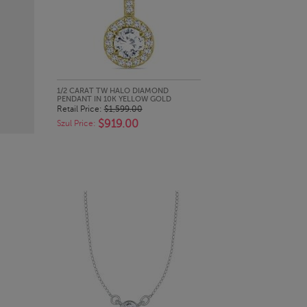
QUICK LOOK
1/2 CARAT TW HALO DIAMOND
PENDANT IN 10K YELLOW GOLD
Retail Price:
$1,599.00
$919.00
Szul Price: