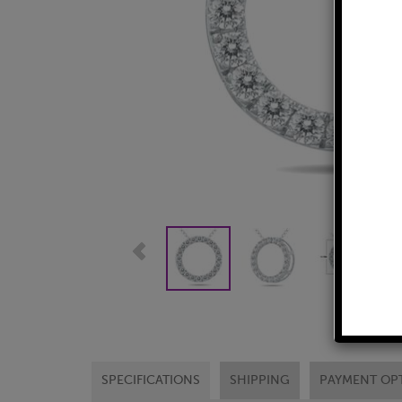
SPECIFICATIONS
SHIPPING
PAYMENT OP