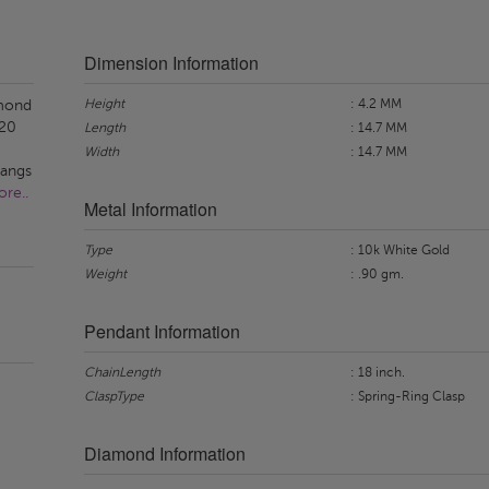
Dimension Information
Height
: 4.2 MM
amond
 20
Length
: 14.7 MM
Width
: 14.7 MM
hangs
re..
Metal Information
Type
: 10k White Gold
Weight
: .90 gm.
Pendant Information
ChainLength
: 18 inch.
ClaspType
: Spring-Ring Clasp
Diamond Information