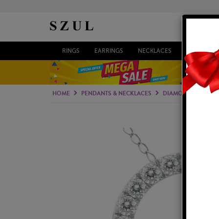
RINGS
EARRINGS
NECKLACES
BRACELETS
HOME
PENDANTS & NECKLACES
DIAMOND PENDAN