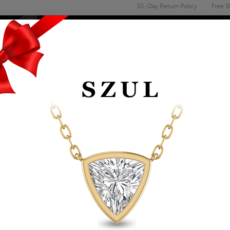
30-Day Return Policy
Free S
Email
address
ENGAGEMENT & WEDDING
MEN'S
ACCESSORIES
DEALS
TS
FASHION PENDANTS
1/2 CARAT TW DIAM
WHITE GOLD
Item Number: PDF60871
Retail Price:
$1,159.00
$669.00
Szul Price:
Affirm
Pay over time with
. See if you 
+ Free Standard Shipping