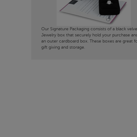
Our Signature Packaging consists of a black velve
Jewelry box that securely hold your purchase an
an outer cardboard box. These boxes are great f
gift giving and storage.