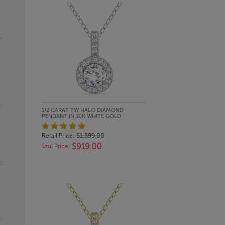
QUICK LOOK
1/2 CARAT TW HALO DIAMOND
PENDANT IN 10K WHITE GOLD
Retail Price:
$1,599.00
$919.00
Szul Price: