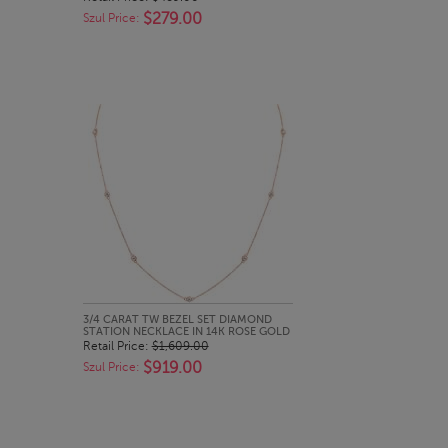
$279.00
Szul Price:
QUICK LOOK
3/4 CARAT TW BEZEL SET DIAMOND
STATION NECKLACE IN 14K ROSE GOLD
Retail Price:
$1,609.00
$919.00
Szul Price: