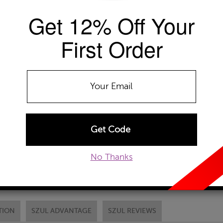
Get 12% Off Your
Availability: Usually ships within 2-4 
The Szul Price Advantage (?)
First Order
METAL TYPE:
10k White Gold
10k Yellow Gold
10
Chain Type:
ADD TO WISHLIST
No Thanks
EMAIL TO A FRIEND
CUSTOM
TION
SZUL ADVANTAGE
SZUL REVIEWS