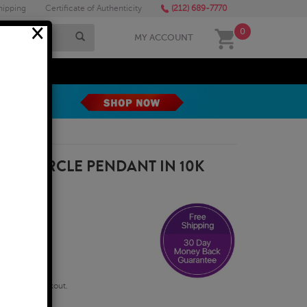
hipping
Certificate of Authenticity
(212) 689-7770
×
0
MY ACCOUNT
MEGA SALE
OND CIRCLE PENDANT IN 10K
qualify at checkout.