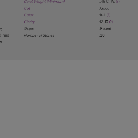
Carat Weight (Minimum)
:.46 CTW.
(?)
Cut
:Good
Color
:K-L
(?)
Clarity
:I2-I3
(?)
Shape
:Round
t
d has
Number of Stones
:20
or