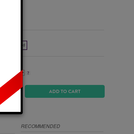
Business Days
k White Gold
ADD TO CART
IZE
RECOMMENDED