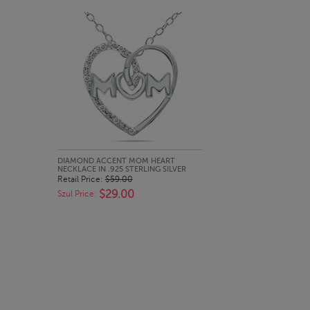
QUICK LOOK
DIAMOND ACCENT MOM HEART
NECKLACE IN .925 STERLING SILVER
Retail Price:
$59.00
$29.00
Szul Price: