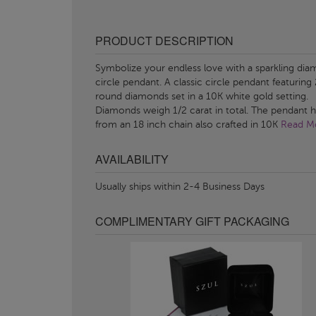
PRODUCT DESCRIPTION
Symbolize your endless love with a sparkling di
circle pendant. A classic circle pendant featuring
round diamonds set in a 10K white gold setting.
Diamonds weigh 1/2 carat in total. The pendant 
from an 18 inch chain also crafted in 10K
Read Mo
AVAILABILITY
Usually ships within 2-4 Business Days
COMPLIMENTARY GIFT PACKAGING