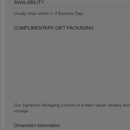
AVAILABILITY
Usually ships within 2-4 Business Days
COMPLIMENTARY GIFT PACKAGING
Our Signature Packaging consists of a black velvet Jewelry box
storage.
Dimension Information