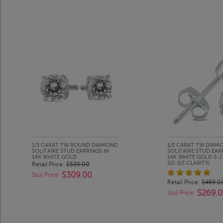
1/3 CARAT TW ROUND DIAMOND
1/3 CARAT TW DIAM
SOLITAIRE STUD EARRINGS IN
SOLITAIRE STUD EAR
14K WHITE GOLD
14K WHITE GOLD (I-
SI2-SI3 CLARITY)
Retail Price:
$539.00
$309.00
Szul Price:
Retail Price:
$469.0
$269.
Szul Price: