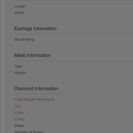
Length
Width
Earrings Information
BackFinding
Metal Information
Type
Weight
Diamond Information
Carat Weight (Minimum)
Cut
Color
Clarity
Shape
Number of Stones