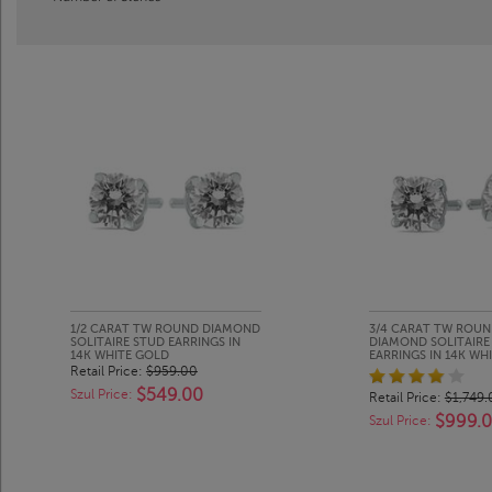
1/2 CARAT TW ROUND DIAMOND
3/4 CARAT TW ROU
SOLITAIRE STUD EARRINGS IN
DIAMOND SOLITAIRE
14K WHITE GOLD
EARRINGS IN 14K WH
Retail Price:
$959.00
$549.00
Szul Price:
Retail Price:
$1,749.
$999.
Szul Price: