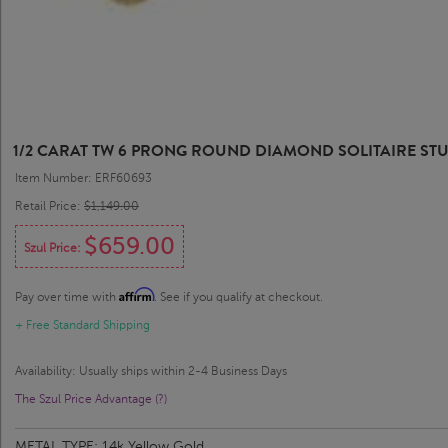
1/2 CARAT TW 6 PRONG ROUND DIAMOND SOLITAIRE STU
Item Number: ERF60693
Retail Price:
$1,149.00
$659.00
Szul Price:
Affirm
Pay over time with
. See if you qualify at checkout.
+ Free Standard Shipping
Availability: Usually ships within 2-4 Business Days
The Szul Price Advantage (?)
METAL TYPE:
14k Yellow Gold