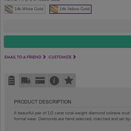
14k White Gold
14k Yellow Gold
EMAIL TO A FRIEND
CUSTOMIZE
PRODUCT DESCRIPTION
A beautiful pair of 1/2 carat total weight diamond solitaire stu
formal wear. Diamonds are hand selected, matched and set b