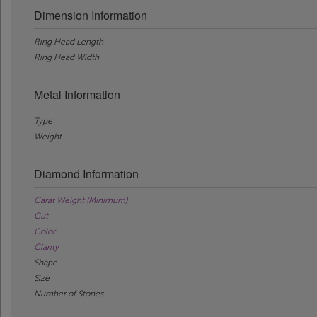
Dimension Information
Ring Head Length
Ring Head Width
Metal Information
Type
Weight
Diamond Information
Carat Weight (Minimum)
Cut
Color
Clarity
Shape
Size
Number of Stones