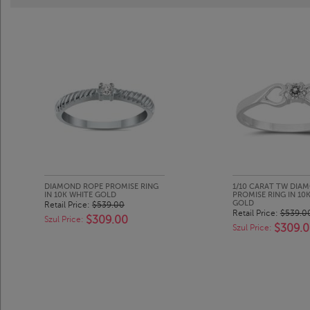
DIAMOND ROPE PROMISE RING
1/10 CARAT TW DIA
IN 10K WHITE GOLD
PROMISE RING IN 10
GOLD
Retail Price:
$539.00
Retail Price:
$539.0
$309.00
Szul Price:
$309.
Szul Price: