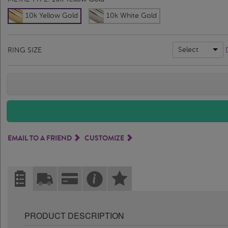
10k Yellow Gold
10k White Gold
Select
RING SIZE
EMAIL TO A FRIEND
CUSTOMIZE
PRODUCT DESCRIPTION