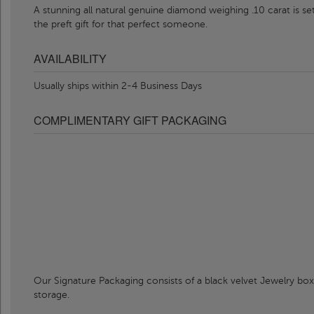
A stunning all natural genuine diamond weighing .10 carat is se
the preft gift for that perfect someone.
AVAILABILITY
Usually ships within 2-4 Business Days
COMPLIMENTARY GIFT PACKAGING
Our Signature Packaging consists of a black velvet Jewelry box
storage.