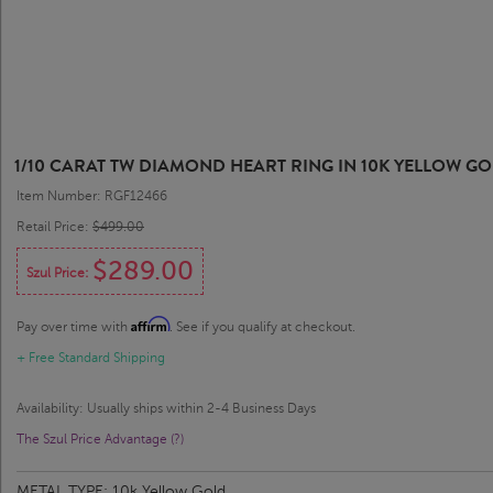
1/10 CARAT TW DIAMOND HEART RING IN 10K YELLOW G
Item Number: RGF12466
Retail Price:
$499.00
$289.00
Szul Price:
Affirm
Pay over time with
. See if you qualify at checkout.
+ Free Standard Shipping
Availability: Usually ships within 2-4 Business Days
The Szul Price Advantage (?)
METAL TYPE:
10k Yellow Gold