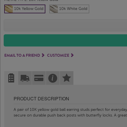
10k Yellow Gold
10k White Gold
EMAIL TO A FRIEND
CUSTOMIZE
PRODUCT DESCRIPTION
A pair of 10K yellow gold ball earring studs perfect for everyd
secure on durable push back posts with butterfly locks. A great