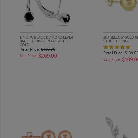
1/4 CTW BLACK DIAMOND LEVER
10K YELLOW GOLD 8
BACK EARRINGS IN 14K WHITE
STUD EARRINGS
GOLD
Retail Price:
$469.00
Retail Price:
$199.0
$269.00
Szul Price:
$109.0
Szul Price: