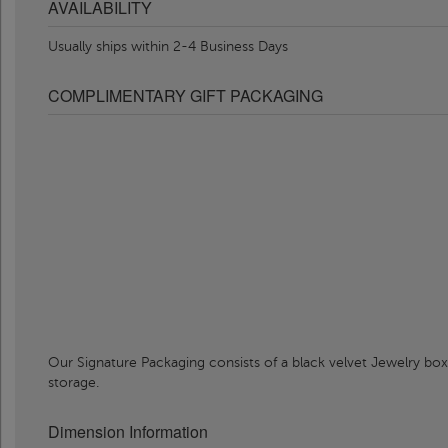
AVAILABILITY
Usually ships within 2-4 Business Days
COMPLIMENTARY GIFT PACKAGING
Our Signature Packaging consists of a black velvet Jewelry box
storage.
Dimension Information