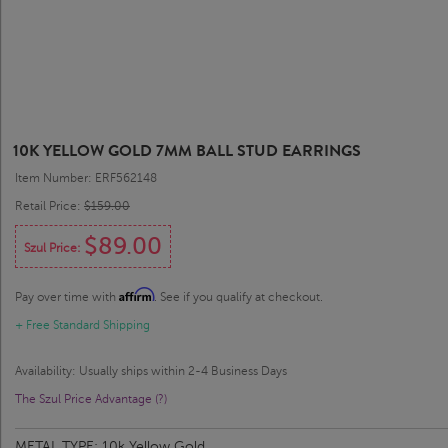
10K YELLOW GOLD 7MM BALL STUD EARRINGS
Item Number: ERF562148
Retail Price:
$159.00
$89.00
Szul Price:
Affirm
Pay over time with
. See if you qualify at checkout.
+ Free Standard Shipping
Availability: Usually ships within 2-4 Business Days
The Szul Price Advantage (?)
METAL TYPE:
10k Yellow Gold