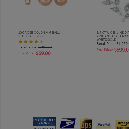
10K ROSE GOLD 6MM BALL
1/5 CTW GENUINE D
STUD EARRINGS
VINE AND LEAF EARRI
WHITE GOLD
Retail Price:
$1,039
Retail Price:
$109.00
$599.
Szul Price:
$69.00
Szul Price: