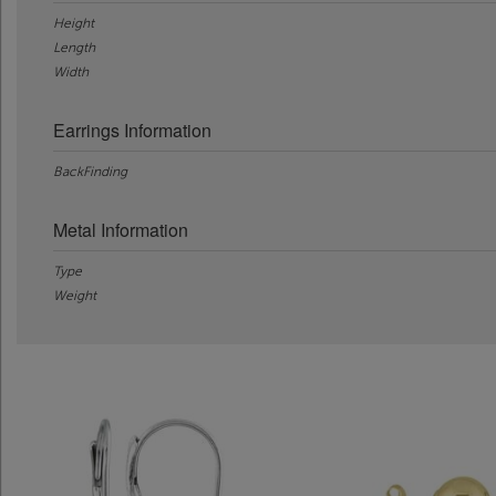
Height
Length
Width
Earrings Information
BackFinding
Metal Information
Type
Weight