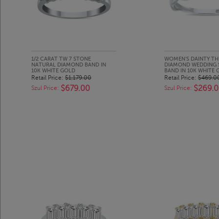
1/2 CARAT TW 7 STONE
WOMEN'S DAINTY TH
NATURAL DIAMOND BAND IN
DIAMOND WEDDING 
10K WHITE GOLD
BAND IN 10K WHITE 
Retail Price:
$1,179.00
Retail Price:
$469.0
$679.00
$269.
Szul Price:
Szul Price: