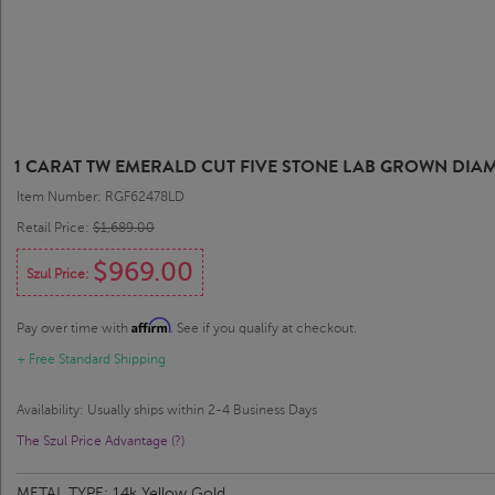
1 CARAT TW EMERALD CUT FIVE STONE LAB GROWN DI
Item Number: RGF62478LD
Retail Price:
$1,689.00
$969.00
Szul Price:
Affirm
Pay over time with
. See if you qualify at checkout.
+ Free Standard Shipping
Availability: Usually ships within 2-4 Business Days
The Szul Price Advantage (?)
METAL TYPE:
14k Yellow Gold