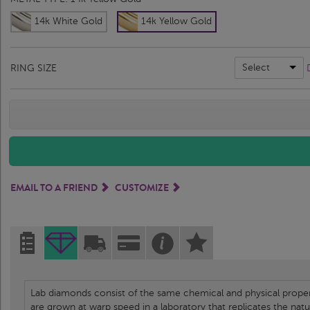
14k White Gold
14k Yellow Gold
Select
RING SIZE
EMAIL TO A FRIEND
CUSTOMIZE
Lab diamonds consist of the same chemical and physical propert
are grown at warp speed in a laboratory that replicates the nat