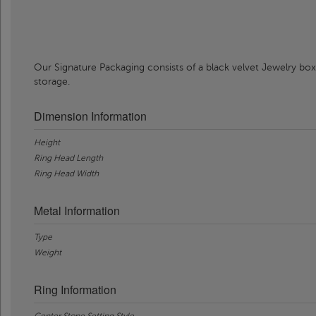
Our Signature Packaging consists of a black velvet Jewelry box
storage.
Dimension Information
Height
Ring Head Length
Ring Head Width
Metal Information
Type
Weight
Ring Information
Center Stone Setting Style