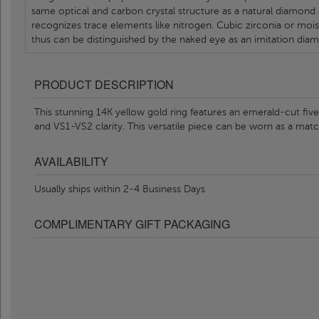
same optical and carbon crystal structure as a natural diamond
recognizes trace elements like nitrogen. Cubic zirconia or moi
thus can be distinguished by the naked eye as an imitation dia
PRODUCT DESCRIPTION
This stunning 14K yellow gold ring features an emerald-cut fi
and VS1-VS2 clarity. This versatile piece can be worn as a ma
AVAILABILITY
Usually ships within 2-4 Business Days
COMPLIMENTARY GIFT PACKAGING