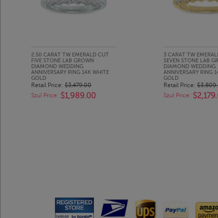
2.50 CARAT TW EMERALD CUT
3 CARAT TW EMERAL
FIVE STONE LAB GROWN
SEVEN STONE LAB 
DIAMOND WEDDING
DIAMOND WEDDING
ANNIVERSARY RING 14K WHITE
ANNIVERSARY RING 
GOLD
GOLD
Retail Price:
$3,479.00
Retail Price:
$3,809
$1,989.00
$2,179
Szul Price:
Szul Price: