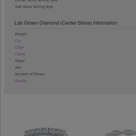
Side Stone Setting Style
Lab Grown Diamond (Center Stone) Information
Weight
Cut
Color
Clarity
Shape
Size
Number of Stones
Quality