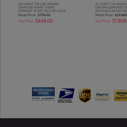
1/2 CARAT TW LAB GROWN
15 CARAT TW GRADU
DIAMOND HEART SHAPE
GROWN DIAMOND TE
PENDANT IN 14K YELLOW GOLD
NECKLACE IN 14K W
Retail Price:
$779.00
Retail Price:
$13,66
$449.00
$7,809
Szul Price:
Szul Price: