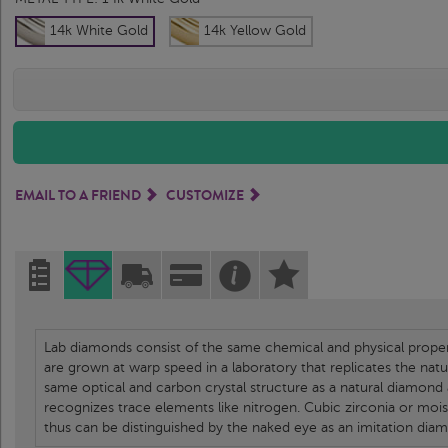
14k White Gold
14k Yellow Gold
EMAIL TO A FRIEND
CUSTOMIZE
Lab diamonds consist of the same chemical and physical propert
are grown at warp speed in a laboratory that replicates the nat
same optical and carbon crystal structure as a natural diamond
recognizes trace elements like nitrogen. Cubic zirconia or moi
thus can be distinguished by the naked eye as an imitation dia