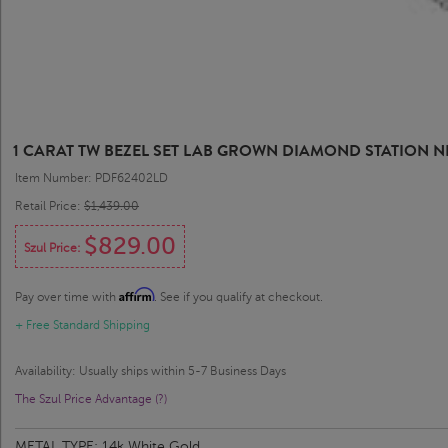
1 CARAT TW BEZEL SET LAB GROWN DIAMOND STATION N
Item Number: PDF62402LD
Retail Price:
$1,439.00
$829.00
Szul Price:
Affirm
Pay over time with
. See if you qualify at checkout.
+ Free Standard Shipping
Availability: Usually ships within 5-7 Business Days
The Szul Price Advantage (?)
METAL TYPE:
14k White Gold