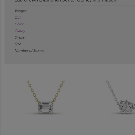
Weight
Cut
Color
Clarity
Shape
Size
Number of Stones