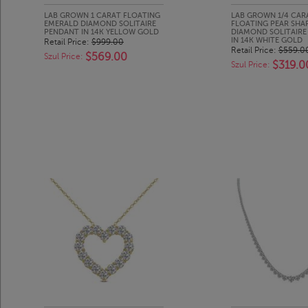
LAB GROWN 1 CARAT FLOATING
LAB GROWN 1/4 CAR
EMERALD DIAMOND SOLITAIRE
FLOATING PEAR SHA
PENDANT IN 14K YELLOW GOLD
DIAMOND SOLITAIRE
IN 14K WHITE GOLD
Retail Price:
$999.00
Retail Price:
$559.0
$569.00
Szul Price:
$319.0
Szul Price: