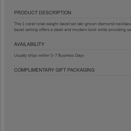
PRODUCT DESCRIPTION
This 1 carat total weight bezel set lab-grown diamond necklac
bezel setting offers a sleek and modern look while providing se
AVAILABILITY
Usually ships within 5-7 Business Days
COMPLIMENTARY GIFT PACKAGING