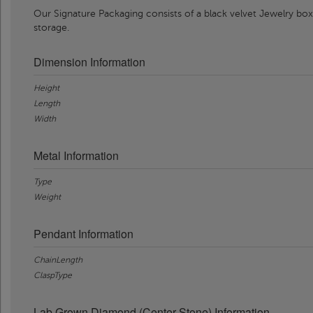
Our Signature Packaging consists of a black velvet Jewelry box
storage.
Dimension Information
Height
Length
Width
Metal Information
Type
Weight
Pendant Information
ChainLength
ClaspType
Lab Grown Diamond (Center Stone) Information