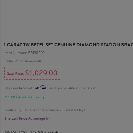
1 CARAT TW BEZEL SET GENUINE DIAMOND STATION BRAC
Item Number: BRF61292
Retail Price:
$1,799.00
$1,029.00
Szul Price:
Affirm
Pay over time with
. See if you qualify at checkout.
+ Free Standard Shipping
Availability: Usually ships within 5-7 Business Days
The Szul Price Advantage (?)
METAL TYPE:
14k White Gold