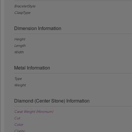
BraceletStyle
ClaspType
Dimension Information
Height
Length
Width
Metal Information
Type
Weight
Diamond (Center Stone) Information
Carat Weight (Minimum)
Cut
Color
Clarity