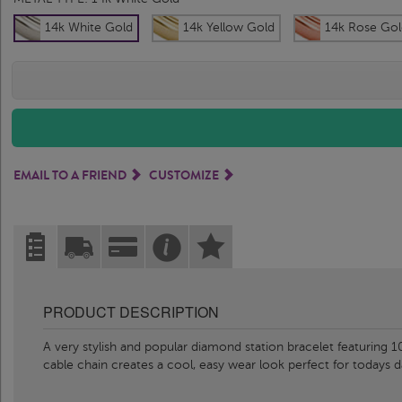
14k White Gold
14k Yellow Gold
14k Rose Gol
EMAIL TO A FRIEND
CUSTOMIZE
PRODUCT DESCRIPTION
A very stylish and popular diamond station bracelet featuring
cable chain creates a cool, easy wear look perfect for todays d