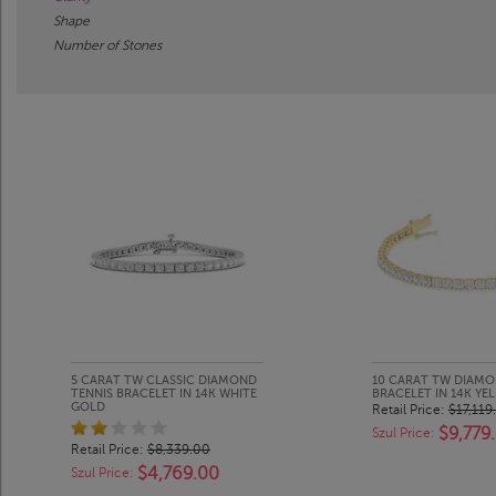
Shape
Number of Stones
5 CARAT TW CLASSIC DIAMOND
10 CARAT TW DIAMO
TENNIS BRACELET IN 14K WHITE
BRACELET IN 14K Y
GOLD
Retail Price:
$17,119
$9,779
Szul Price:
Retail Price:
$8,339.00
$4,769.00
Szul Price: