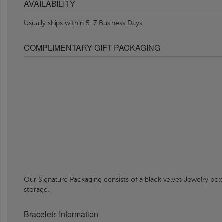
AVAILABILITY
Usually ships within 5-7 Business Days
COMPLIMENTARY GIFT PACKAGING
Our Signature Packaging consists of a black velvet Jewelry box
storage.
Bracelets Information