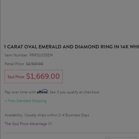
1 CARAT OVAL EMERALD AND DIAMOND RING IN 14K WH
Item Number: PRR51035EM
Retail Price:
$2,919.00
$1,669.00
Szul Price:
Affirm
Pay over time with
. See if you qualify at checkout.
+ Free Standard Shipping
Availability: Usually ships within 2-4 Business Days
The Szul Price Advantage (?)