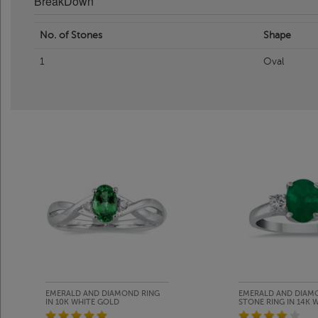
BreakDown
No. of Stones
Shape
1
Oval
EMERALD AND DIAMOND RING
EMERALD AND DIAM
IN 10K WHITE GOLD
STONE RING IN 14K 