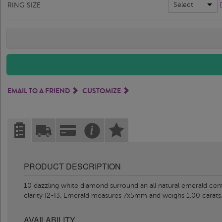
Select
RING SIZE
EMAIL TO A FRIEND
CUSTOMIZE
PRODUCT DESCRIPTION
10 dazzling white diamond surround an all natural emerald cente
clarity I2-I3. Emerald measures 7x5mm and weighs 1.00 carats.
AVAILABILITY