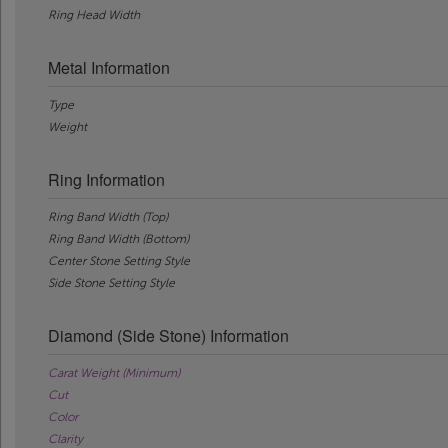
Ring Head Width
Metal Information
Type
Weight
Ring Information
Ring Band Width (Top)
Ring Band Width (Bottom)
Center Stone Setting Style
Side Stone Setting Style
Diamond (Side Stone) Information
Carat Weight (Minimum)
Cut
Color
Clarity