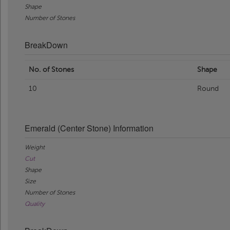
Shape
Number of Stones
BreakDown
No. of Stones
Shape
10
Round
Emerald (Center Stone) Information
Weight
Cut
Shape
Size
Number of Stones
Quality