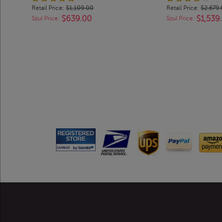
Retail Price:
$1,109.00
Retail Price:
$2,679
$639.00
$1,539
Szul Price:
Szul Price: