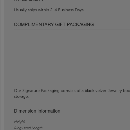
Usually ships within 2-4 Business Days
COMPLIMENTARY GIFT PACKAGING
Our Signature Packaging consists of a black velvet Jewelry box
storage.
Dimension Information
Height
Ring Head Length