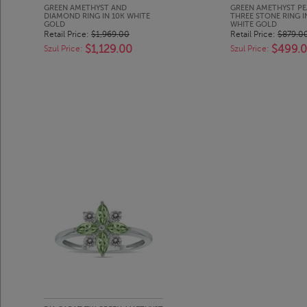
GREEN AMETHYST AND
GREEN AMETHYST PE
DIAMOND RING IN 10K WHITE
THREE STONE RING I
GOLD
WHITE GOLD
Retail Price:
$1,969.00
Retail Price:
$879.0
$1,129.00
$499.
Szul Price:
Szul Price: