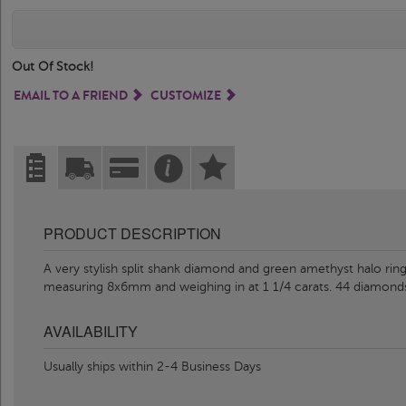
Out Of Stock!
EMAIL TO A FRIEND
CUSTOMIZE
PRODUCT DESCRIPTION
A very stylish split shank diamond and green amethyst halo rin
measuring 8x6mm and weighing in at 1 1/4 carats. 44 diamond
AVAILABILITY
Usually ships within 2-4 Business Days