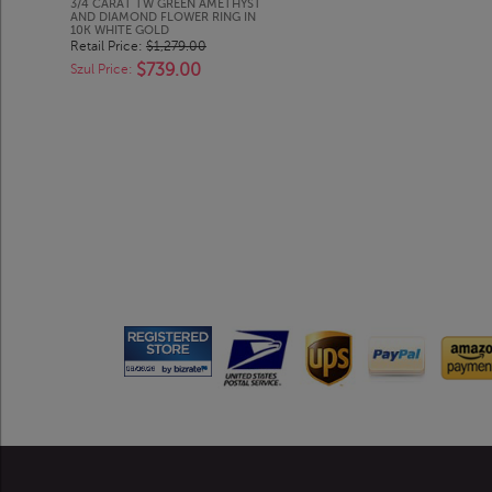
3/4 CARAT TW GREEN AMETHYST
AND DIAMOND FLOWER RING IN
10K WHITE GOLD
Retail Price:
$1,279.00
$739.00
Szul Price: