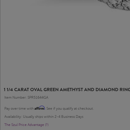
1 1/4 CARAT OVAL GREEN AMETHYST AND DIAMOND RING
Item Number: SPR51644GA
Affirm
Pay over time with
. See if you qualify at checkout.
Availability: Usually ships within 2-4 Business Days
The Szul Price Advantage (?)