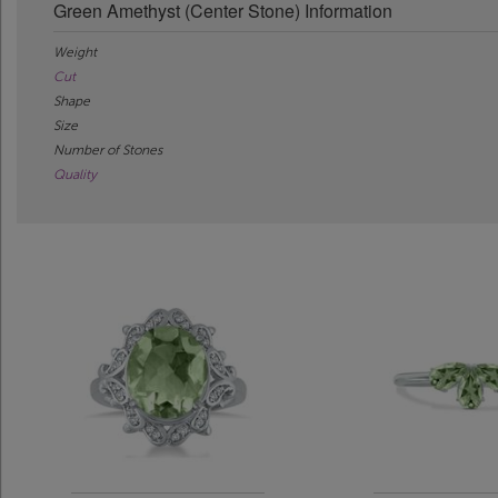
Green Amethyst (Center Stone) Information
Weight
Cut
Shape
Size
Number of Stones
Quality