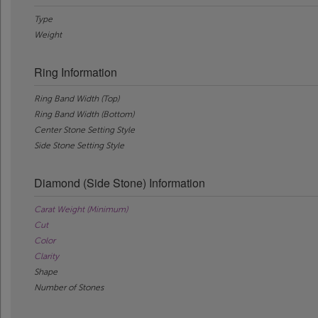
Type
Weight
Ring Information
Ring Band Width (Top)
Ring Band Width (Bottom)
Center Stone Setting Style
Side Stone Setting Style
Diamond (Side Stone) Information
Carat Weight (Minimum)
Cut
Color
Clarity
Shape
Number of Stones