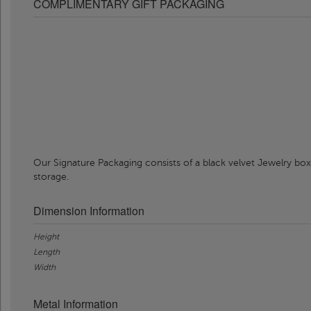
COMPLIMENTARY GIFT PACKAGING
Our Signature Packaging consists of a black velvet Jewelry box
storage.
Dimension Information
Height
Length
Width
Metal Information